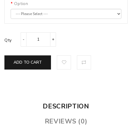
Option
Qty
ADD TO CART
DESCRIPTION
REVIEWS (0)