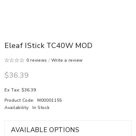
Eleaf IStick TC40W MOD
0 reviews
/
Write a review
$36.39
Ex Tax: $36.39
Product Code:
M00001155
Availability:
In Stock
AVAILABLE OPTIONS