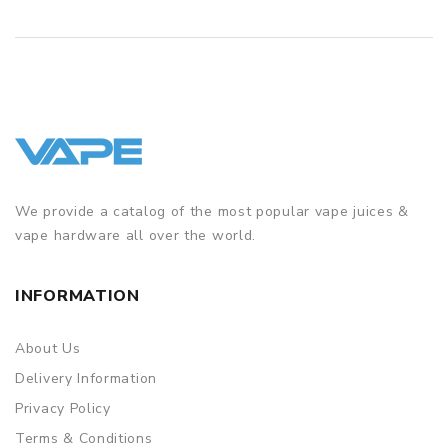
We provide a catalog of the most popular vape juices &
vape hardware all over the world.
INFORMATION
About Us
Delivery Information
Privacy Policy
Terms & Conditions