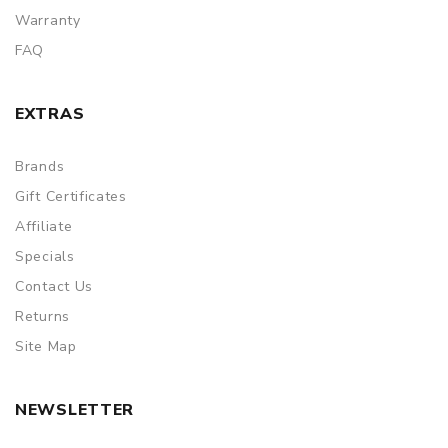
Warranty
FAQ
EXTRAS
Brands
Gift Certificates
Affiliate
Specials
Contact Us
Returns
Site Map
NEWSLETTER