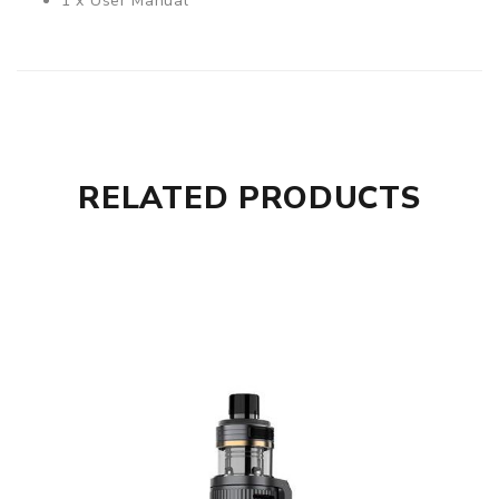
1 x User Manual
RELATED PRODUCTS