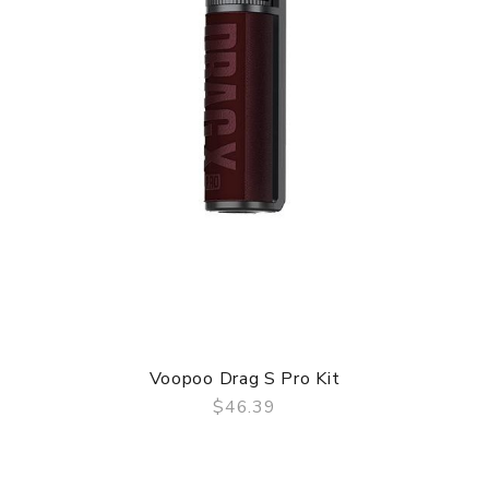
Voopoo Drag S Pro Kit
$46.39
QUICK VIEW