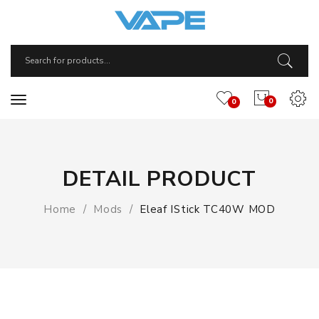
0
0
DETAIL PRODUCT
Home
Mods
Eleaf IStick TC40W MOD