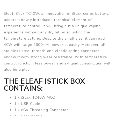
Eleaf iStick TC40W, an innovation of iStick series battery,
adopts a newly introduced technical element of
temperature control. It will bring out a unique vaping
experience without any dry hit by adjusting the
temperature setting. Despite the small size, it can reach
40W with large 2600mAh power capacity. Moreover, all
stainless steel threads and elastic spring connector
endow it with strong wear resistance. With temperature
control function, less power and e-liquid consumption will
also be a plus.
THE
ELEAF ISTICK
BOX
CONTAINS:
1 x iStick TC40W MOD
1 x USB Cable
1 x eGo Threading Connector