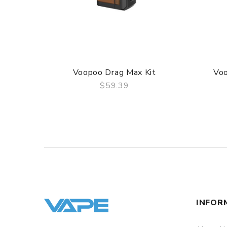
– 1 x Type-C Cable
– 1 x User Manual
Voopoo Drag Max Kit
Vo
$59.39
QUICK VIEW
INFOR