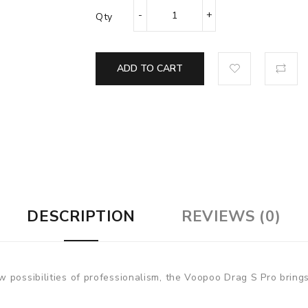
Qty
ADD TO CART
DESCRIPTION
REVIEWS (0)
 possibilities of professionalism, the Voopoo Drag S Pro brings