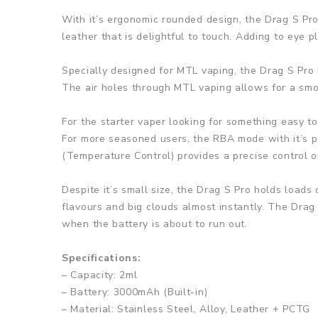
With it’s ergonomic rounded design, the Drag S Pro w
leather that is delightful to touch. Adding to eye 
Specially designed for MTL vaping, the Drag S Pro 
The air holes through MTL vaping allows for a smoot
For the starter vaper looking for something easy to
For more seasoned users, the RBA mode with it’s po
(Temperature Control) provides a precise control o
Despite it’s small size, the Drag S Pro holds loads
flavours and big clouds almost instantly. The Drag
when the battery is about to run out.
Specifications:
– Capacity: 2ml
– Battery: 3000mAh (Built-in)
– Material: Stainless Steel, Alloy, Leather + PCTG