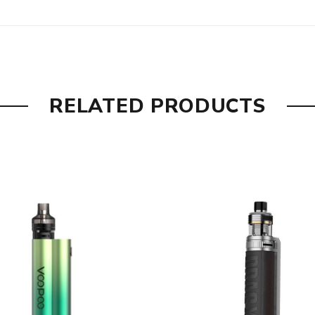
RELATED PRODUCTS
 for various vapers
ircuit, Overcharge, Output Over-current, Over Discharge, Over
80W), TPP-DM4 Mesh 0.3Ω Coil (32-40W)