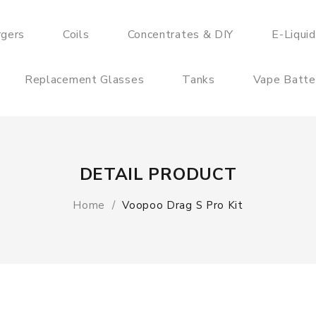
rgers
Coils
Concentrates & DIY
E-Liqui
Replacement Glasses
Tanks
Vape Batte
DETAIL PRODUCT
Home
Voopoo Drag S Pro Kit