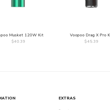
opoo Musket 120W Kit
Voopoo Drag X Pro K
$40.39
$45.39
QUICK VIEW
QUICK VIEW
MATION
EXTRAS