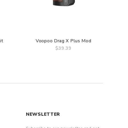
it
Voopoo Drag X Plus Mod
Voop
$39.39
QUICK VIEW
NEWSLETTER