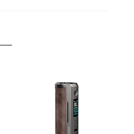
-Temperature & Max Power