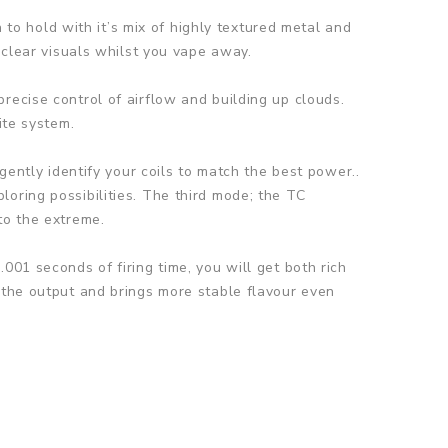
h to hold with it’s mix of highly textured metal and
 clear visuals whilst you vape away.
recise control of airflow and building up clouds.
ite system.
gently identify your coils to match the best power..
oring possibilities. The third mode; the TC
to the extreme.
001 seconds of firing time, you will get both rich
 the output and brings more stable flavour even