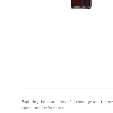
Exploring the boundaries of technology and the new
speed and performance.