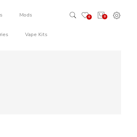
ds
Mods
0
0
ries
Vape Kits