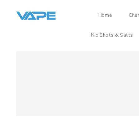
Home
Cha
Nic Shots & Salts