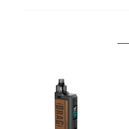
– Output Power: 5-80W
– Installed GENE.FAN 3.0 Chip
– 810 Drip Tip
– 360° Infinite Airflow System
– 0.001 Secs Firing Time
– On/Off Function
– Auto & Manual Modes
– SMART, RBA and TC (Temperature Control) modes
– 8 Safety Protection Features: Overtime, Short C
– Type-C Fast Charging (5V/2.5A)
– Output Voltage: 0.85V
– Resistance Range: 0.1-3.0Ω
– Coil Resistance: TPP-DM1 Mesh 0.15Ω Coil (60-
Box Comes With:
– 1 x Voopoo DRAG S PRO Device
– 1 x TPP X Pod (2ml)
– 1 x TPP-DM1 0.15Ω Coil
– 1 x TPP-DM4 0.3Ω Coil