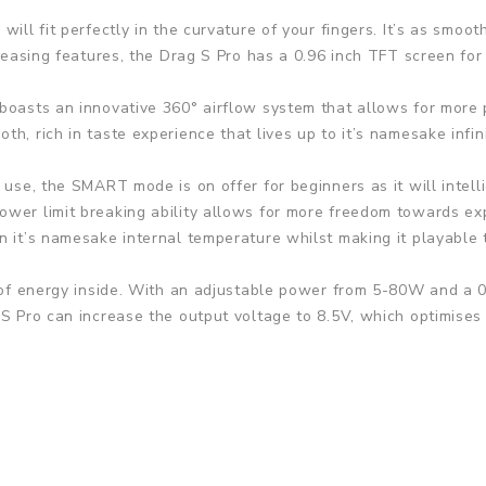
ill fit perfectly in the curvature of your fingers. It’s as smoot
pleasing features, the Drag S Pro has a 0.96 inch TFT screen for
boasts an innovative 360° airflow system that allows for more p
h, rich in taste experience that lives up to it’s namesake infin
 use, the SMART mode is on offer for beginners as it will intelli
wer limit breaking ability allows for more freedom towards expl
n it’s namesake internal temperature whilst making it playable 
 of energy inside. With an adjustable power from 5-80W and a 0.
 S Pro can increase the output voltage to 8.5V, which optimises