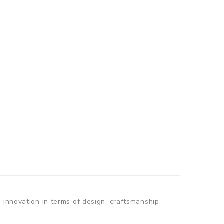
 innovation in terms of design, craftsmanship,