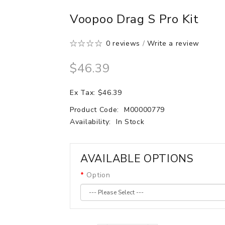
Voopoo Drag S Pro Kit
0 reviews
/
Write a review
$46.39
Ex Tax: $46.39
Product Code:
M00000779
Availability:
In Stock
AVAILABLE OPTIONS
Option