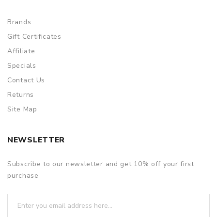
Brands
Gift Certificates
Affiliate
Specials
Contact Us
Returns
Site Map
NEWSLETTER
Subscribe to our newsletter and get 10% off your first
purchase