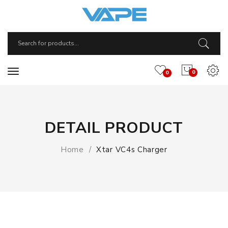
0
0
DETAIL PRODUCT
Home
Xtar VC4s Charger