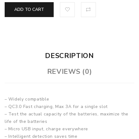
ADD TO CART
DESCRIPTION
REVIEWS (0)
– Widely compatible
– QC3.0 Fast charging, Max 3A for a single slot
– Test the actual capacity of the batteries, maximize the
life of the batteries
– Micro USB input, charge everywhere
– Intelligent detection saves time