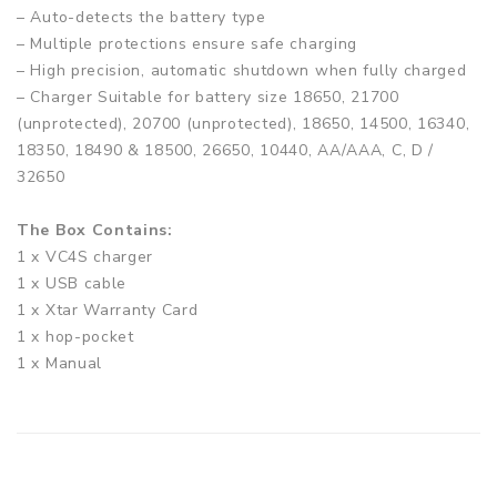
– Auto-detects the battery type
– Multiple protections ensure safe charging
– High precision, automatic shutdown when fully charged
– Charger Suitable for battery size 18650, 21700
(unprotected), 20700 (unprotected), 18650, 14500, 16340,
18350, 18490 & 18500, 26650, 10440, AA/AAA, C, D /
32650
The Box Contains:
1 x VC4S charger
1 x USB cable
1 x Xtar Warranty Card
1 x hop-pocket
1 x Manual