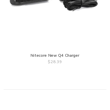
Nitecore New Q4 Charger
$28.39
QUICK VIEW