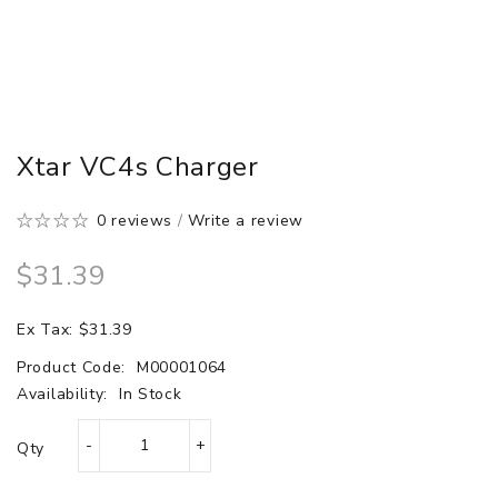
Xtar VC4s Charger
0 reviews
/
Write a review
$31.39
Ex Tax: $31.39
Product Code:
M00001064
Availability:
In Stock
Qty