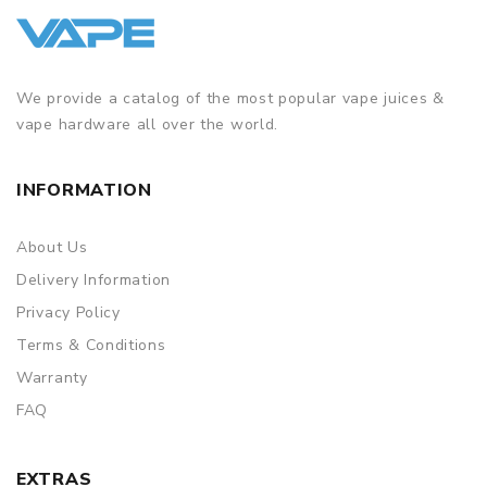
We provide a catalog of the most popular vape juices &
vape hardware all over the world.
INFORMATION
About Us
Delivery Information
Privacy Policy
Terms & Conditions
Warranty
FAQ
EXTRAS