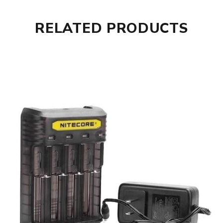
RELATED PRODUCTS