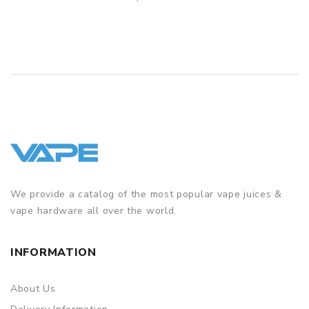
QUICK VIEW
We provide a catalog of the most popular vape juices &
vape hardware all over the world.
INFORMATION
About Us