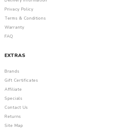
Delivery Information
Privacy Policy
Terms & Conditions
Warranty
FAQ
EXTRAS
Brands
Gift Certificates
Affiliate
Specials
Contact Us
Returns
Site Map