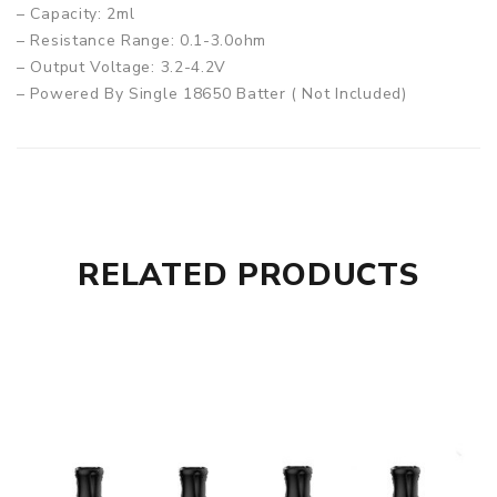
– Capacity: 2ml
– Resistance Range: 0.1-3.0ohm
– Output Voltage: 3.2-4.2V
– Powered By Single 18650 Batter ( Not Included)
– Material: Zinc Alloy + Leather + PCTG
– Compatible Coils: All of PnP coils
– Charge: Type-C
Box Comes With:
– 1 x Argus X device
RELATED PRODUCTS
– 1 x PNP pod (2ml)
– 1 x VM1 0.3 ohm coil
– 1 x VM6 0.15 ohm coil
– 1 x Charge cable
– 1 x User manual