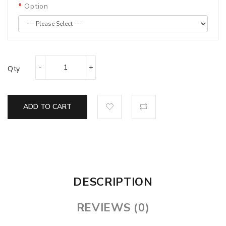
Option
Qty
ADD TO CART
DESCRIPTION
REVIEWS (0)