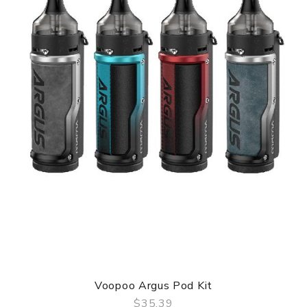
Voopoo Argus Pod Kit
$35.39