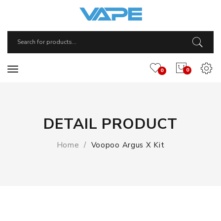
0
0
DETAIL PRODUCT
Home
Voopoo Argus X Kit