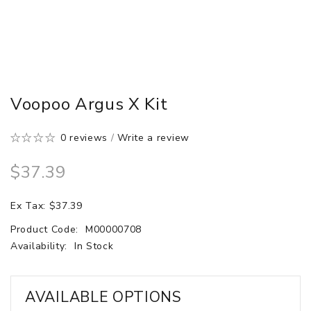
Voopoo Argus X Kit
0 reviews
/
Write a review
$37.39
Ex Tax: $37.39
Product Code:
M00000708
Availability:
In Stock
AVAILABLE OPTIONS