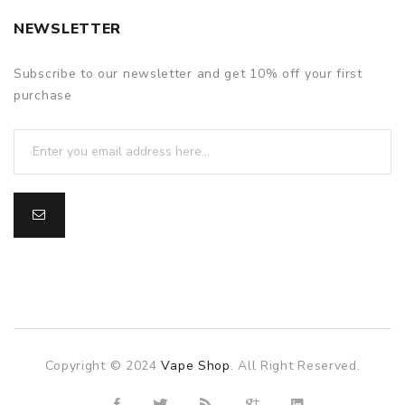
NEWSLETTER
Subscribe to our newsletter and get 10% off your first
purchase
Copyright © 2024
Vape Shop
. All Right Reserved.