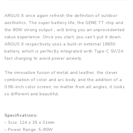
ARGUS X once again refresh the definition of outdoor
aesthetics. The super battery life, the GENE.TT chip and
the 80W strong output，will bring you an unprecedented
value experience. Once you start, you can’t put it down.
ARGUS X respectively uses a built-in external 18650
battery, which is perfectly integrated with Type-C 5V/2A
fast charging to avoid power anxiety.
The innovative fusion of metal and leather, the clever
combination of color and arc body, and the addition of a
0.96-inch color screen, no matter from all angles, it looks
so different and beautiful.
Specifications:
– Size: 124 x 35 x 31mm
– Power Range: 5-80W