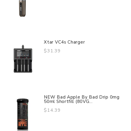
Xtar VC4s Charger
$31.39
NEW Bad Apple By Bad Drip 0mg
50ml Shortfill (80VG...
$14.39