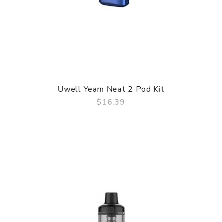
Uwell Yearn Neat 2 Pod Kit
$16.39
QUICK VIEW