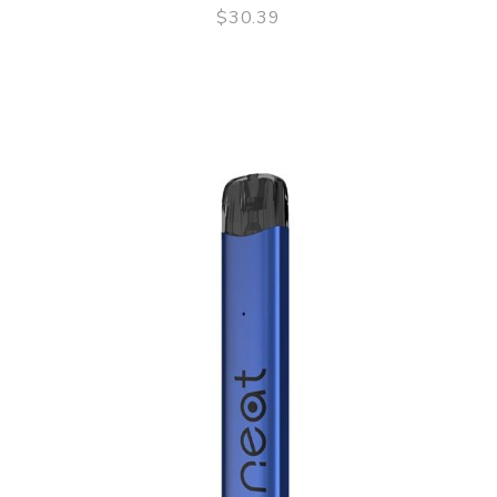
$30.39
QUICK VIEW