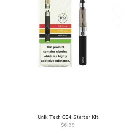
Unik Tech CE4 Starter Kit
$6.39
QUICK VIEW