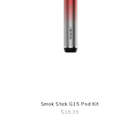
Smok Stick G15 Pod Kit
$18.39
QUICK VIEW