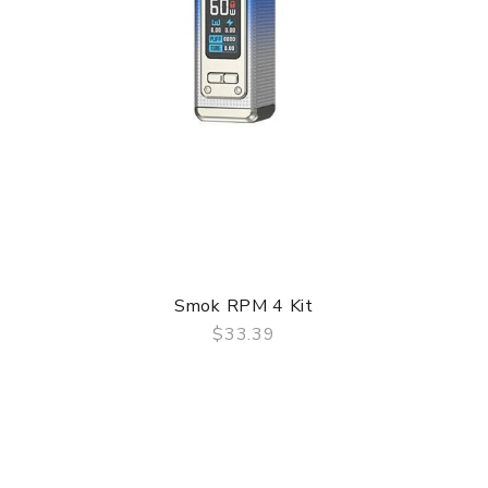
Smok RPM 4 Kit
$33.39
QUICK VIEW