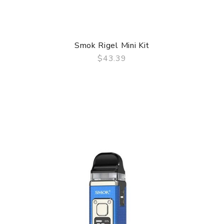
Smok Rigel Mini Kit
$43.39
QUICK VIEW