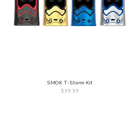
SMOK T-Storm Kit
$39.39
QUICK VIEW