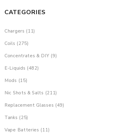
CATEGORIES
Chargers (11)
Coils (275)
Concentrates & DIY (9)
E-Liquids (482)
Mods (15)
Nic Shots & Salts (211)
Replacement Glasses (49)
Tanks (25)
Vape Batteries (11)