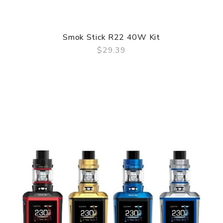
Smok Stick R22 40W Kit
$29.39
QUICK VIEW