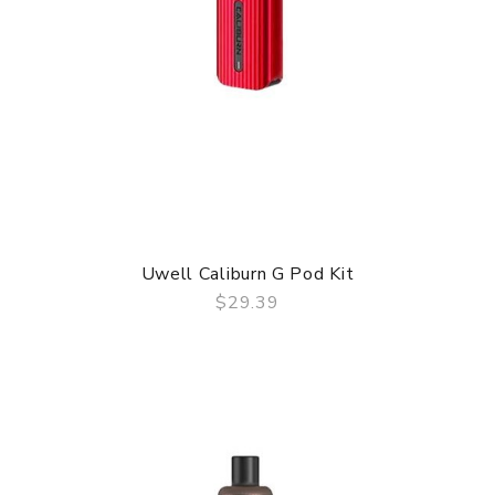
Uwell Caliburn G Pod Kit
$29.39
QUICK VIEW