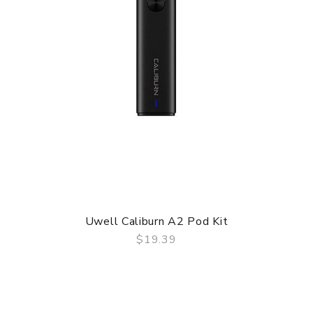
Uwell Caliburn A2 Pod Kit
$19.39
QUICK VIEW