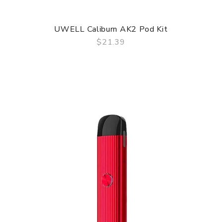
UWELL Caliburn AK2 Pod Kit
$21.39
QUICK VIEW