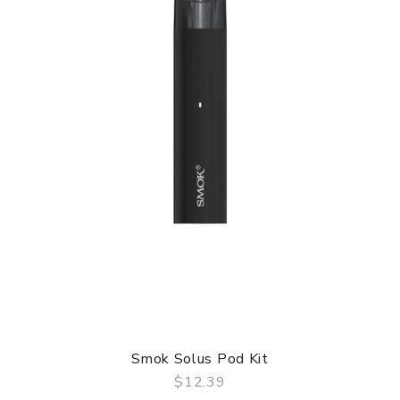
Smok Solus Pod Kit
$12.39
QUICK VIEW