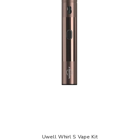
Uwell Whirl S Vape Kit