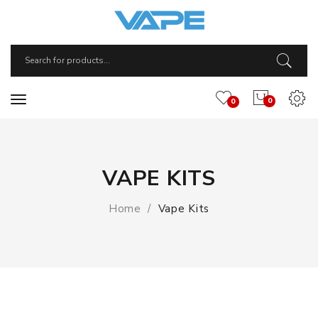
0
0
VAPE KITS
Home
Vape Kits