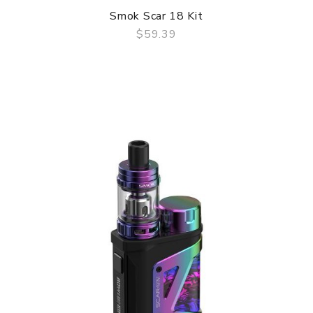
Smok Scar 18 Kit
$59.39
QUICK VIEW