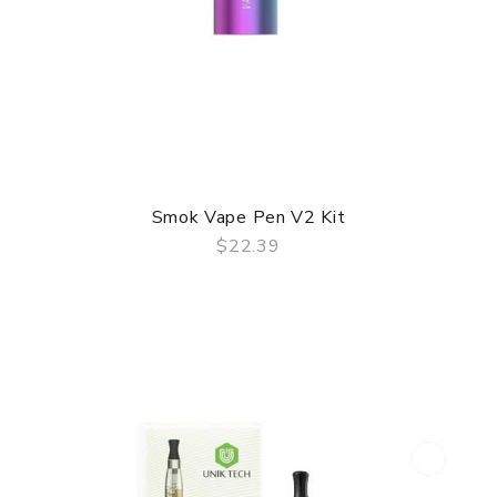
Smok Vape Pen V2 Kit
$22.39
QUICK VIEW