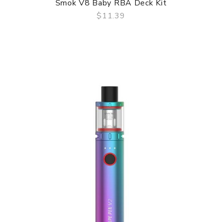
Smok V8 Baby RBA Deck Kit
$11.39
QUICK VIEW