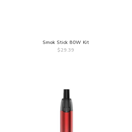
Smok Stick 80W Kit
$29.39
QUICK VIEW