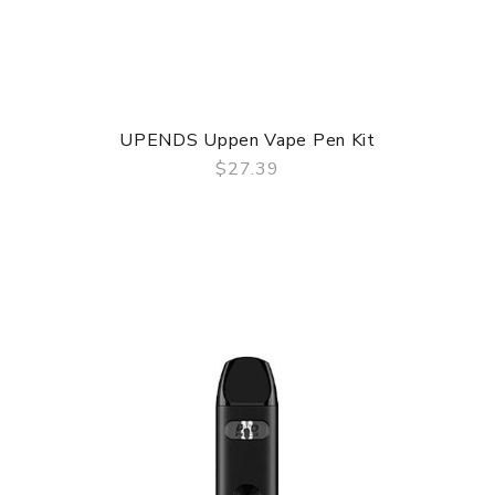
UPENDS Uppen Vape Pen Kit
$27.39
QUICK VIEW