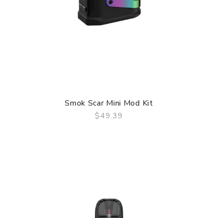
Smok Scar Mini Mod Kit
$49.39
QUICK VIEW