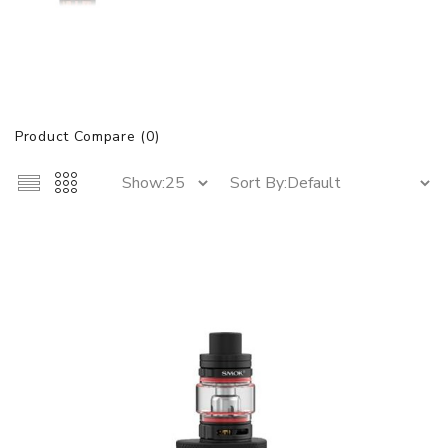
Product Compare (0)