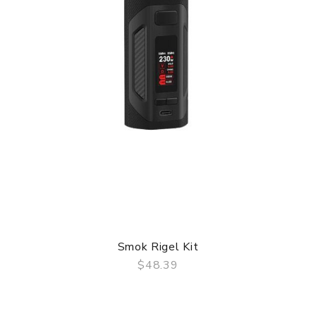
Smok Rigel Kit
$48.39
QUICK VIEW