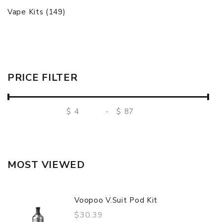
Vape Kits (149)
PRICE FILTER
$
-
$
MOST VIEWED
Voopoo V.Suit Pod Kit
$30.39