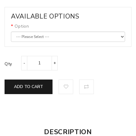
AVAILABLE OPTIONS
Option
Qty
ADD TO CART
DESCRIPTION