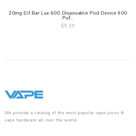
20mg Elf Bar Lux 600 Disposable Pod Device 600
Puf...
$5.39
QUICK VIEW
We provide a catalog of the most popular vape juices &
vape hardware all over the world.