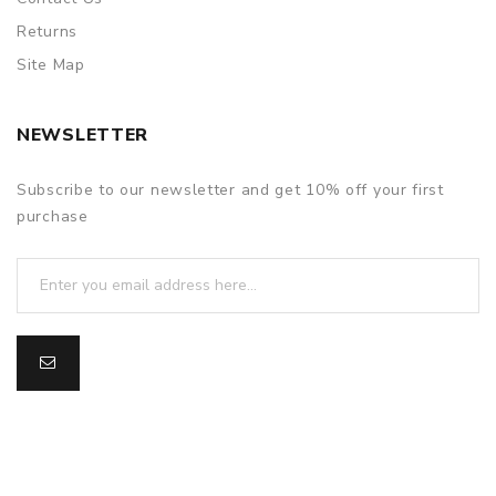
Returns
Site Map
NEWSLETTER
Subscribe to our newsletter and get 10% off your first
purchase