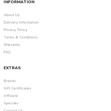
INFORMATION
About Us
Delivery Information
Privacy Policy
Terms & Conditions
Warranty
FAQ
EXTRAS
Brands
Gift Certificates
Affiliate
Specials
Contact Us