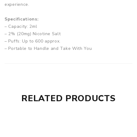
experience.
Specifications:
– Capacity: 2ml
– 2% (20mg) Nicotine Salt
– Puffs: Up to 600 approx.
– Portable to Handle and Take With You
– Non-Rechargeable and Non-Refillable
– Manually Draw Activated
Box Comes With:
– 1 x Nevoks The Bar Disposable Vape Device
RELATED PRODUCTS