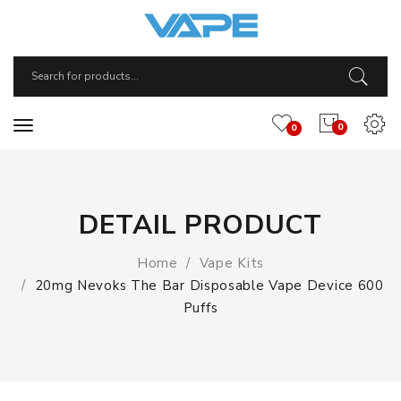
0
0
DETAIL PRODUCT
Home
Vape Kits
20mg Nevoks The Bar Disposable Vape Device 600
Puffs