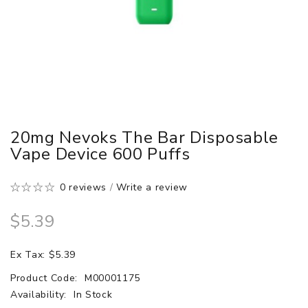
20mg Nevoks The Bar Disposable
Vape Device 600 Puffs
0 reviews
/
Write a review
$5.39
Ex Tax: $5.39
Product Code:
M00001175
Availability:
In Stock