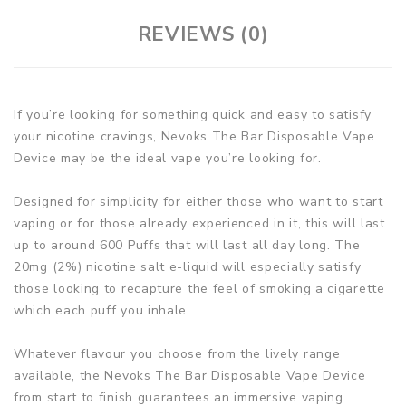
REVIEWS (0)
If you’re looking for something quick and easy to satisfy
your nicotine cravings, Nevoks The Bar Disposable Vape
Device may be the ideal vape you’re looking for.
Designed for simplicity for either those who want to start
vaping or for those already experienced in it, this will last
up to around 600 Puffs that will last all day long. The
20mg (2%) nicotine salt e-liquid will especially satisfy
those looking to recapture the feel of smoking a cigarette
which each puff you inhale.
Whatever flavour you choose from the lively range
available, the Nevoks The Bar Disposable Vape Device
from start to finish guarantees an immersive vaping