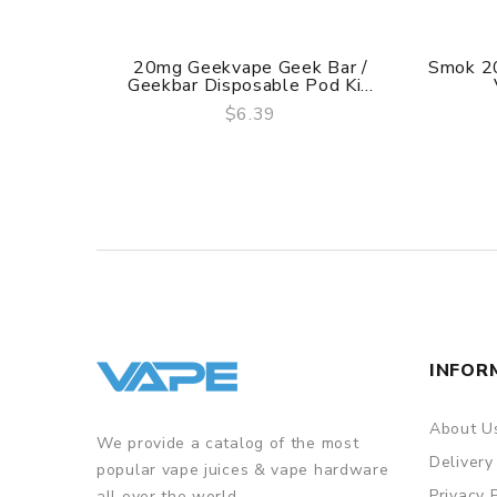
20mg Geekvape Geek Bar /
Smok 2
Geekbar Disposable Pod Ki...
$6.39
QUICK VIEW
INFOR
About U
We provide a catalog of the most
Delivery
popular vape juices & vape hardware
Privacy 
all over the world.