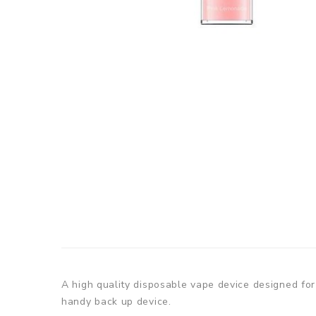
A high quality disposable vape device designed for 
handy back up device.