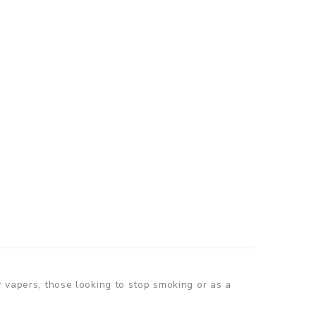
r vapers, those looking to stop smoking or as a