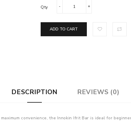
Qty
ADD TO CART
DESCRIPTION
REVIEWS (0)
maximum convenience, the Innokin Ifrit Bar is ideal for beginne