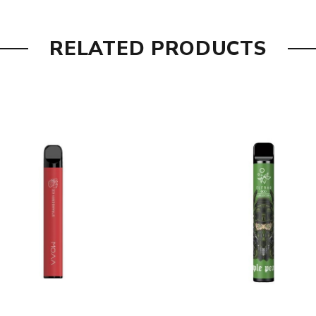
RELATED PRODUCTS