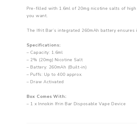
Pre-filled with 1.6ml of 20mg nicotine salts of high
you want.
The Ifrit Bar’s integrated 260mAh battery ensures i
Specifications:
– Capacity: 1.6ml
– 2% (20mg) Nicotine Salt
– Battery: 260mAh (Built-in)
– Puffs: Up to 400 approx.
– Draw Activated
Box Comes With:
– 1 x Innokin Ifrin Bar Disposable Vape Device