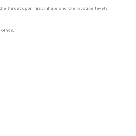
the throat upon first inhale and the nicotine levels
ekends.