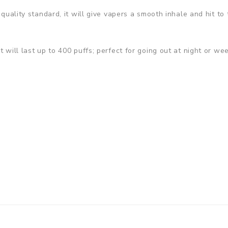
 quality standard, it will give vapers a smooth inhale and hit to 
t will last up to 400 puffs; perfect for going out at night or we