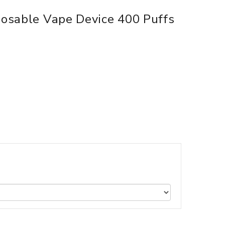
sposable Vape Device 400 Puffs