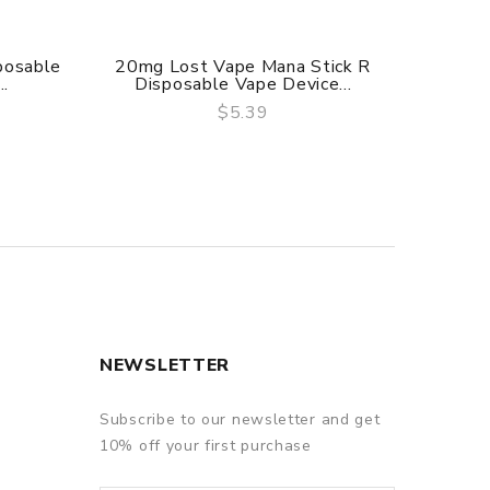
posable
20mg Lost Vape Mana Stick R
20mg N
..
Disposable Vape Device...
V
$5.39
QUICK VIEW
NEWSLETTER
Subscribe to our newsletter and get
10% off your first purchase