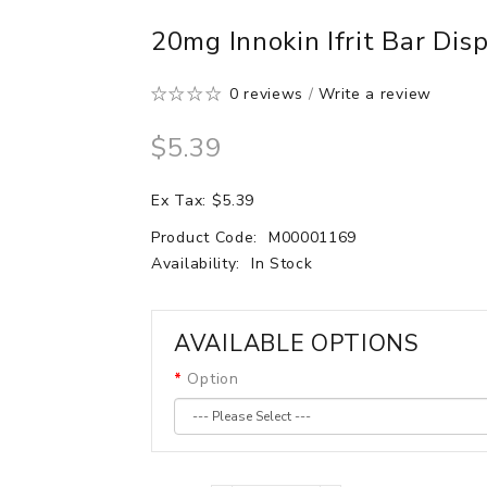
20mg Innokin Ifrit Bar Di
0 reviews
/
Write a review
$5.39
Ex Tax: $5.39
Product Code:
M00001169
Availability:
In Stock
AVAILABLE OPTIONS
Option