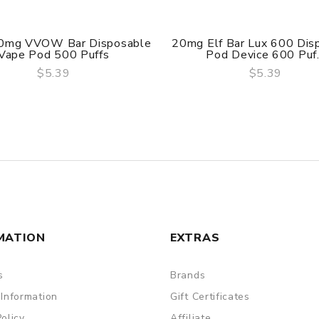
0mg VVOW Bar Disposable
20mg Elf Bar Lux 600 Dis
Vape Pod 500 Puffs
Pod Device 600 Puf.
$5.39
$5.39
QUICK VIEW
QUICK VIEW
MATION
EXTRAS
s
Brands
 Information
Gift Certificates
Policy
Affiliate