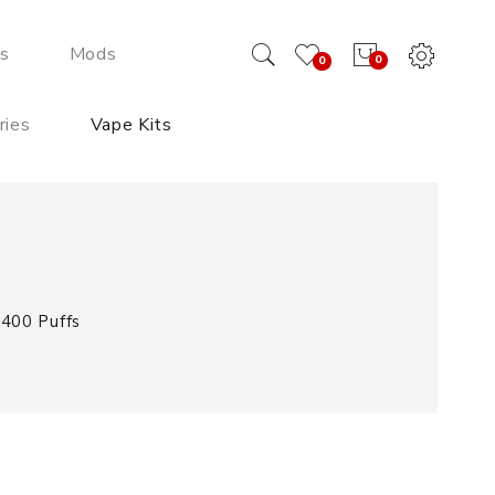
ds
Mods
0
0
ries
Vape Kits
 400 Puffs