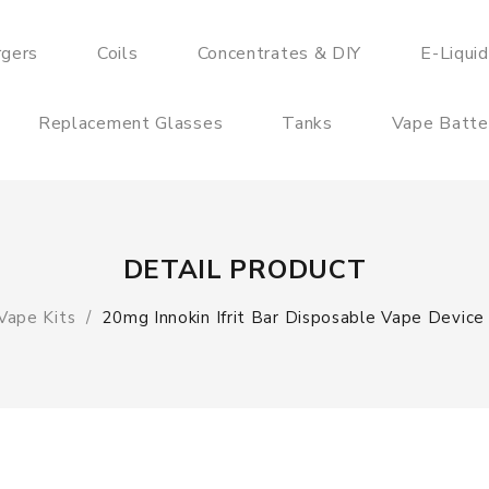
rgers
Coils
Concentrates & DIY
E-Liqui
Replacement Glasses
Tanks
Vape Batte
DETAIL PRODUCT
Vape Kits
20mg Innokin Ifrit Bar Disposable Vape Device