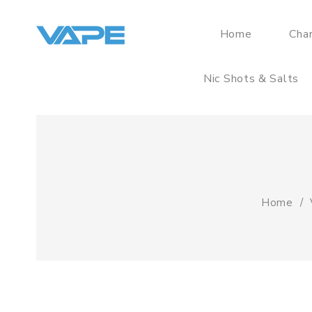
Home
Cha
Nic Shots & Salts
Home