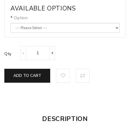
AVAILABLE OPTIONS
Option
Qty
ADD TO CART
DESCRIPTION