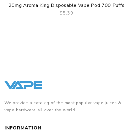
20mg Aroma King Disposable Vape Pod 700 Puffs
$5.39
QUICK VIEW
We provide a catalog of the most popular vape juices &
vape hardware all over the world.
INFORMATION