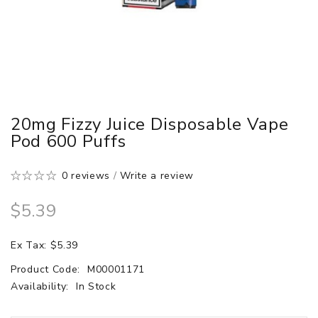
20mg Fizzy Juice Disposable Vape
Pod 600 Puffs
0 reviews
/
Write a review
$5.39
Ex Tax: $5.39
Product Code:
M00001171
Availability:
In Stock