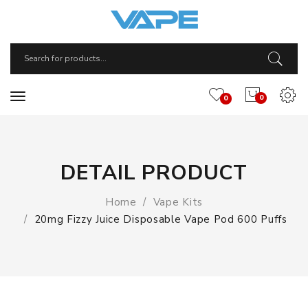
0
0
DETAIL PRODUCT
Home
Vape Kits
20mg Fizzy Juice Disposable Vape Pod 600 Puffs