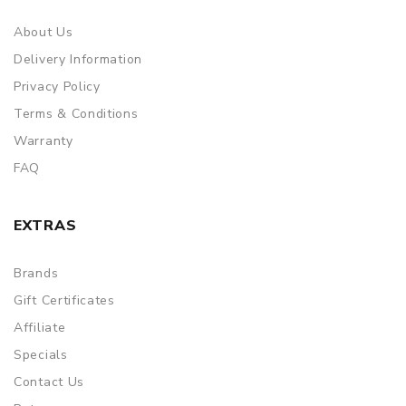
About Us
Delivery Information
Privacy Policy
Terms & Conditions
Warranty
FAQ
EXTRAS
Brands
Gift Certificates
Affiliate
Specials
Contact Us