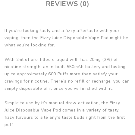
REVIEWS (0)
If you’re looking tasty and a fizzy aftertaste with your
vaping, then the Fizzy Juice Disposable Vape Pod might be
what you’re looking for.
With 2ml of pre-filled e-liquid with has 20mg (2%) of
nicotine strength, an in-built 550mAh battery and lasting
up to approximately 600 Puffs more than satisfy your
cravings for nicotine. There’s no refill or recharge, you can
simply disposable of it once you’ve finished with it.
Simple to use by it’s manual draw activation, the Fizzy
Juice Disposable Vape Pod comes in a variety of tasty,
fizzy flavours to site any’s taste buds right from the first
puff.