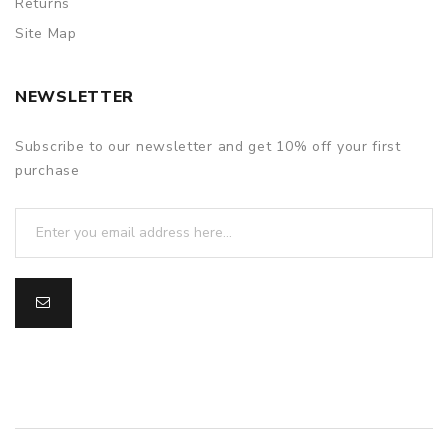
Returns
Site Map
NEWSLETTER
Subscribe to our newsletter and get 10% off your first
purchase