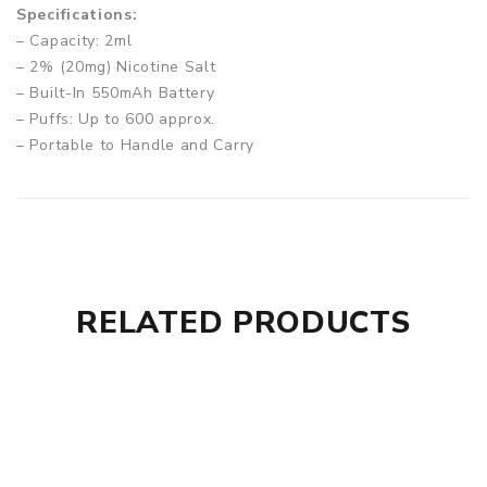
Specifications:
– Capacity: 2ml
– 2% (20mg) Nicotine Salt
– Built-In 550mAh Battery
– Puffs: Up to 600 approx.
– Portable to Handle and Carry
– Non-Rechargeable and Non-Refillable
– Manually Draw Activated
Box Comes With:
– 1 x Fizzy Juice Rechargeable Vape Pod
RELATED PRODUCTS