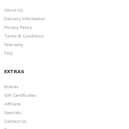
About Us
Delivery Information
Privacy Policy
Terms & Conditions
Warranty
FAQ
EXTRAS
Brands
Gift Certificates
Affiliate
Specials
Contact Us