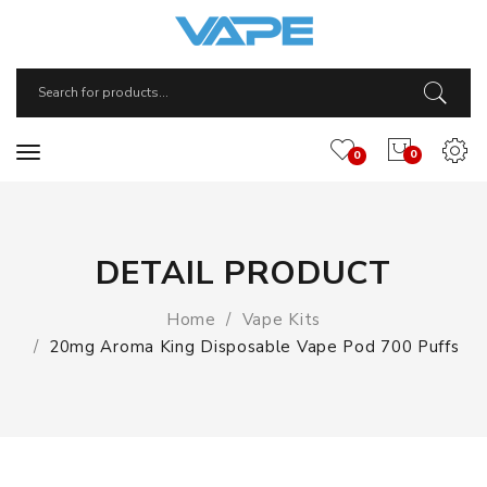
0
0
DETAIL PRODUCT
Home
Vape Kits
20mg Aroma King Disposable Vape Pod 700 Puffs