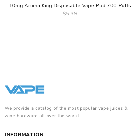
10mg Aroma King Disposable Vape Pod 700 Puffs
$5.39
QUICK VIEW
We provide a catalog of the most popular vape juices &
vape hardware all over the world.
INFORMATION