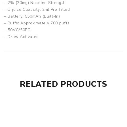
– 2% (20mg) Nicotine Strength
– E-juice Capacity: 2ml Pre-Filled
– Battery: 550mAh (Built-In)
– Puffs: Approximately 700 puffs
– 50VG/50PG
– Draw Activated
– Specialised Heating System
– Ideal For Mouth to Lung Vaping
– Compact & Light
– Convenient & Stylish Design
– Non-Refillable/Non-Rechargeable
RELATED PRODUCTS
Box Contains:
– 1 x Aroma King Disposable Vape Pod