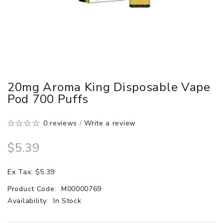
20mg Aroma King Disposable Vape
Pod 700 Puffs
0 reviews
/
Write a review
$5.39
Ex Tax: $5.39
Product Code:
M00000769
Availability:
In Stock