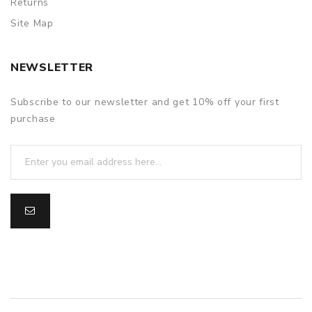
Returns
Site Map
NEWSLETTER
Subscribe to our newsletter and get 10% off your first
purchase