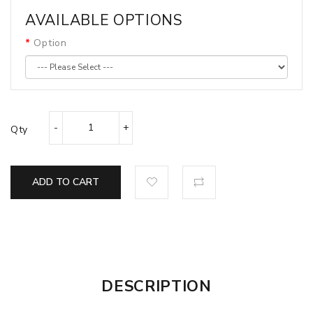
AVAILABLE OPTIONS
Option
Qty
ADD TO CART
DESCRIPTION