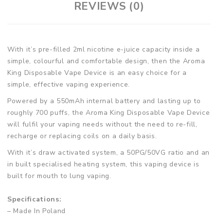
REVIEWS (0)
With it’s pre-filled 2ml nicotine e-juice capacity inside a
simple, colourful and comfortable design, then the Aroma
King Disposable Vape Device is an easy choice for a
simple, effective vaping experience.
Powered by a 550mAh internal battery and lasting up to
roughly 700 puffs, the Aroma King Disposable Vape Device
will fulfil your vaping needs without the need to re-fill,
recharge or replacing coils on a daily basis.
With it’s draw activated system, a 50PG/50VG ratio and an
in built specialised heating system, this vaping device is
built for mouth to lung vaping.
Specifications:
– Made In Poland