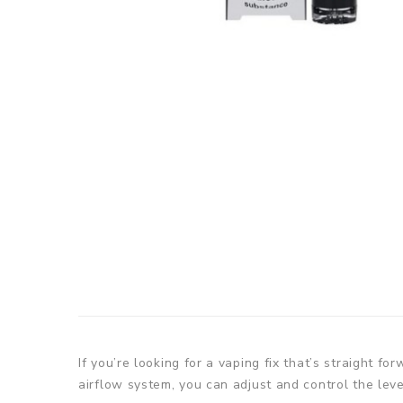
If you’re looking for a vaping fix that’s straight f
airflow system, you can adjust and control the leve