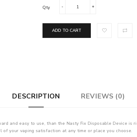
Qty
ADD TO CART
DESCRIPTION
REVIEWS (0)
orward and easy to use, than the Nasty Fix Disposable Device is ri
l of your vaping satisfaction at any time or place you choose.