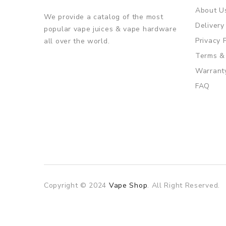
About U
We provide a catalog of the most
Delivery
popular vape juices & vape hardware
Privacy 
all over the world.
Terms &
Warrant
FAQ
Copyright © 2024
Vape Shop
. All Right Reserved.