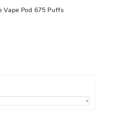
e Vape Pod 675 Puffs