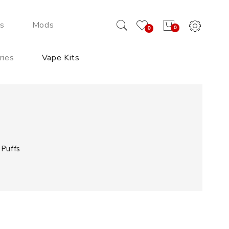
ds
Mods
0
0
ries
Vape Kits
Puffs