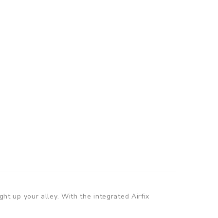
ght up your alley. With the integrated Airfix