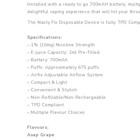
Installed with a ready to go 700mAH battery, multip
delightful vaping experience that will hit your thro
The Nasty Fix Disposable Device is fully TPD Compli
Specifications:
– 1% (10mg) Nicotine Strength
– E-juice Capacity: 2ml Pre-Filled
– Battery: 700mAh
– Puffs: Approximately 675 puffs
– Airfix Adjustable Airflow System
– Compact & Light
– Convenient & Stylish
– Non-Refillable/Non-Rechargeable
– TPD Compliant
– Multiple Flavour Choices
Flavours:
Asap Grape