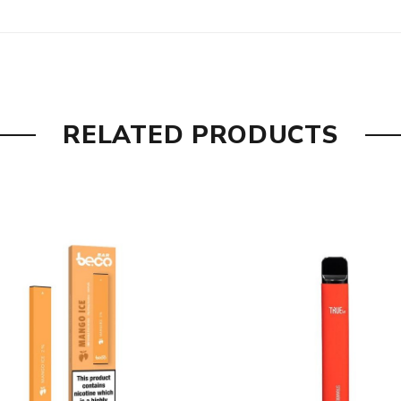
ering sweetness of ripe black grapes.
 a yearly worldwide best-seller.
RELATED PRODUCTS
nes zingy pineapple with zesty lime soda.
n with a dash of icy mint.
et red and tangy green apples.
assic sweetness of cotton candy.
elicate aroma of vanilla pods.