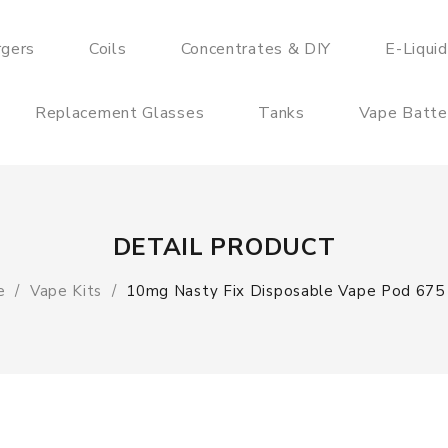
rgers
Coils
Concentrates & DIY
E-Liqui
Replacement Glasses
Tanks
Vape Batte
DETAIL PRODUCT
e
Vape Kits
10mg Nasty Fix Disposable Vape Pod 675 