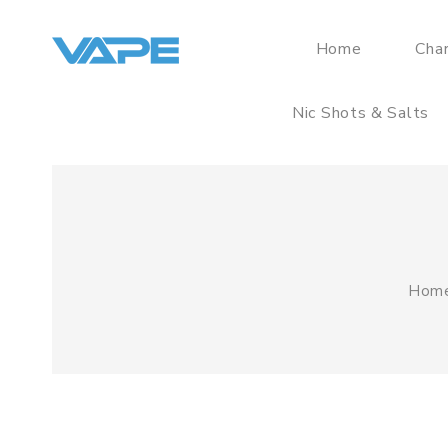
Home
Cha
Nic Shots & Salts
Hom