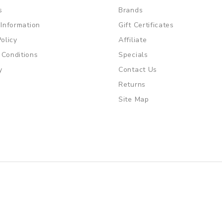
s
Brands
 Information
Gift Certificates
Policy
Affiliate
 Conditions
Specials
y
Contact Us
Returns
Site Map