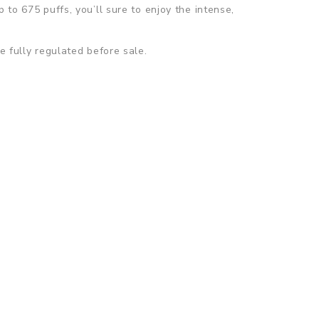
 to 675 puffs, you’ll sure to enjoy the intense,
e fully regulated before sale.