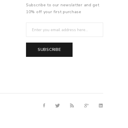
Subscribe to our newsletter and get
10% off your first purchase
SUBSCRIBE