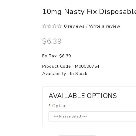
10mg Nasty Fix Disposabl
0 reviews
/
Write a review
$6.39
Ex Tax: $6.39
Product Code:
M00000764
Availability:
In Stock
AVAILABLE OPTIONS
Option