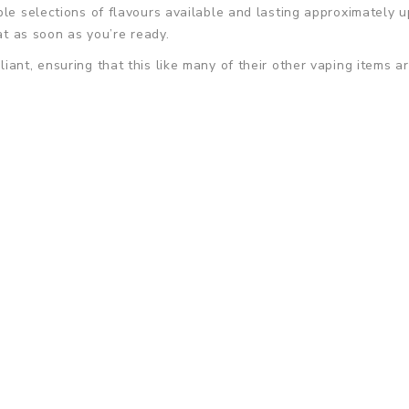
le selections of flavours available and lasting approximately up
at as soon as you’re ready.
ant, ensuring that this like many of their other vaping items ar