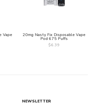
e Vape
20mg Nasty Fix Disposable Vape
20mg 
Pod 675 Puffs
$6.39
QUICK VIEW
NEWSLETTER