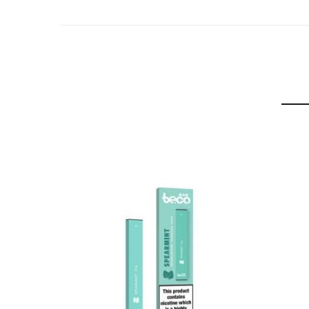
A bonafide OG flavour that delivers the mouth-wat
Cushman
This award winning tropical mango flavour is often
Slow Blow
An international award winning flavour that combi
Watermelon Ice
A refreshing combination of sweet, juicy watermelo
Double Apple
A delicate, smoky shisha flavour infused with swe
Blackcurrant Cotton Candy
Sensuous, juicy blackcurrant combined with the cl
Vanilla Tobacco
A smooth, robust Cuban tobacco infused with the d