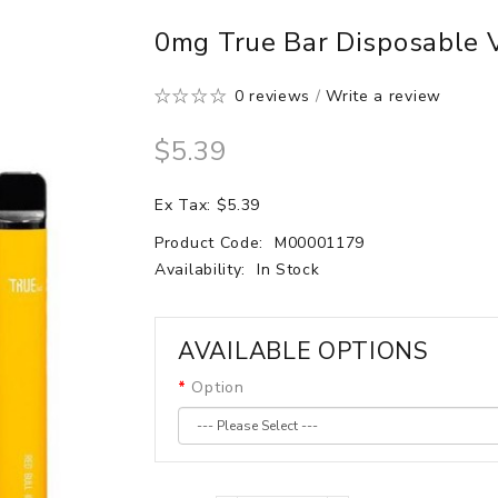
0mg True Bar Disposable 
0 reviews
/
Write a review
$5.39
Ex Tax: $5.39
Product Code:
M00001179
Availability:
In Stock
AVAILABLE OPTIONS
Option