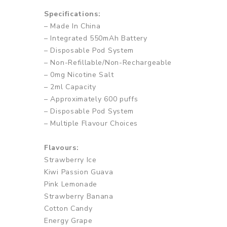
Specifications:
– Made In China
– Integrated 550mAh Battery
– Disposable Pod System
– Non-Refillable/Non-Rechargeable
– 0mg Nicotine Salt
– 2ml Capacity
– Approximately 600 puffs
– Disposable Pod System
– Multiple Flavour Choices
Flavours:
Strawberry Ice
Kiwi Passion Guava
Pink Lemonade
Strawberry Banana
Cotton Candy
Energy Grape