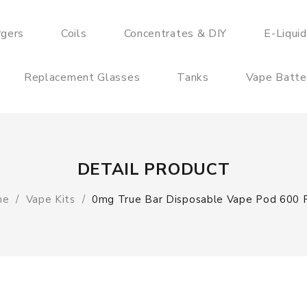
rgers
Coils
Concentrates & DIY
E-Liqui
Replacement Glasses
Tanks
Vape Batte
DETAIL PRODUCT
me
Vape Kits
0mg True Bar Disposable Vape Pod 600 P