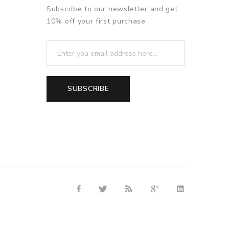
Subscribe to our newsletter and get
10% off your first purchase
SUBSCRIBE