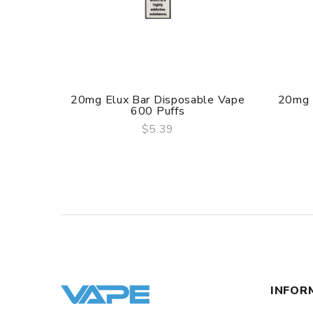
20mg Elux Bar Disposable Vape
20mg 
600 Puffs
$5.39
QUICK VIEW
INFOR