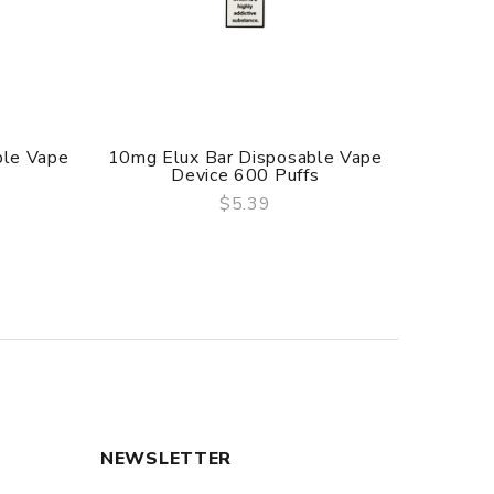
ble Vape
10mg Elux Bar Disposable Vape
20mg S
Device 600 Puffs
$5.39
QUICK VIEW
NEWSLETTER