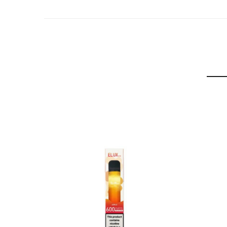
Watermelon
Cola
Blueberry
Energy Ice
Blue Razz
Grape Ice
Blue Razz Lemonade
Strawberry Energy Ice
Cream Tobacco
Apple Peach
Blueberry Sour Raspberry
Grape Strawberry
Orange Soda
Strawberry Lemonade
Berry Lemon
Grape Energy Ice
Watermelon Apple
Ingredients:
Vegetable Glycerin, Propylene Glycol, 