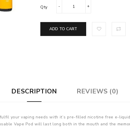
Qty
ADD TO CART
DESCRIPTION
REVIEWS (0)
fil your vaping needs with it’s pre-filled nicotine free e-liqui
posable Vape Pod will last long both in the mouth and the memo