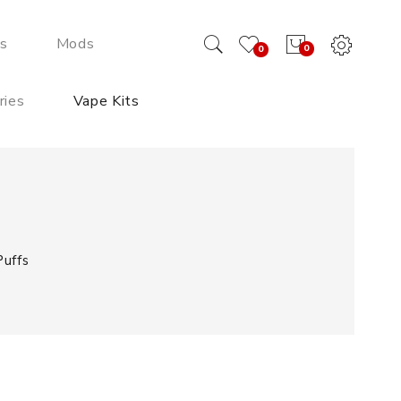
ds
Mods
0
0
ries
Vape Kits
uffs