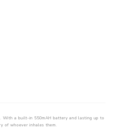
d. With a built-in 550mAH battery and lasting up to
ry of whoever inhales them.