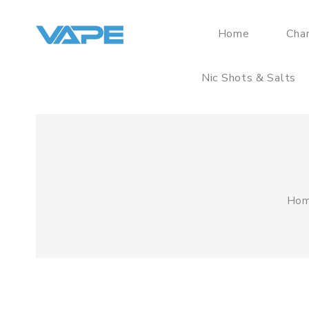
Home
Cha
Nic Shots & Salts
Ho