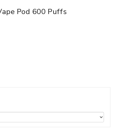
Vape Pod 600 Puffs