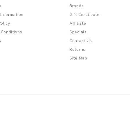
s
Brands
 Information
Gift Certificates
Policy
Affiliate
 Conditions
Specials
y
Contact Us
Returns
Site Map