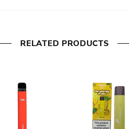
RELATED PRODUCTS
Nicotine, Natural & Artificial Flavours