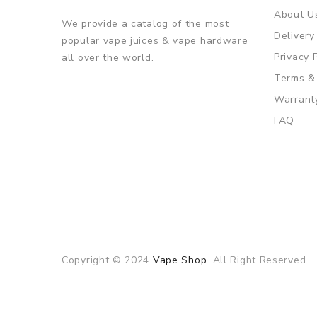
About U
We provide a catalog of the most
Delivery
popular vape juices & vape hardware
Privacy 
all over the world.
Terms &
Warrant
FAQ
Copyright © 2024
Vape Shop
. All Right Reserved.