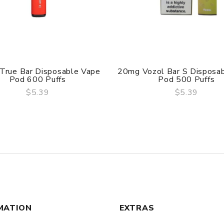
True Bar Disposable Vape
20mg Vozol Bar S Disposa
Pod 600 Puffs
Pod 500 Puffs
$5.39
$5.39
QUICK VIEW
QUICK VIEW
MATION
EXTRAS