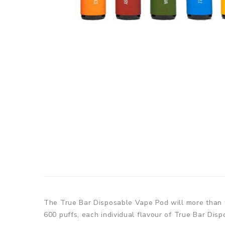
The True Bar Disposable Vape Pod will more than ful
600 puffs, each individual flavour of True Bar Dis