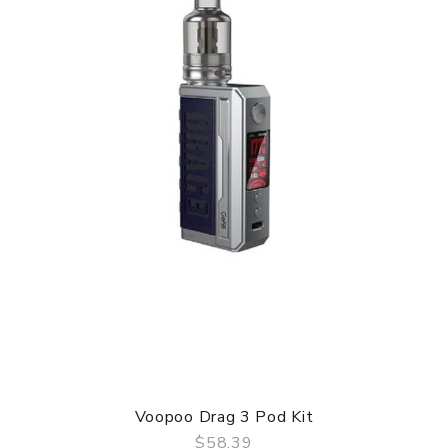
Specifications:
– Size: 140 × 35 × 28 mm
– Power Range: 5-100W
– New TPP Pod Tank 2
– Adapted to 510 interface
– Resistance Range: 0.1-3.0ohm
– Compatible with PnP Pod Tank/TPP Pod Tank
– Input Voltage: 3.2-4.2V
– Output Voltage: 8.5V
– Battery: Single External 21700/18650 Battery(Not
included)
– 5V/2A Type-C fast charging
– Material: Zinc Alloy & Leather +PCTG
– Standard Coils: TPP-DM1 0.15ohm/ TPP-DM2 0.2ohm
Box Comes With:
– 1 × DRAG X Plus Professional Edition Device
Voopoo Drag 3 Pod Kit
– 1 × TPP Pod Tank 2
$58.39