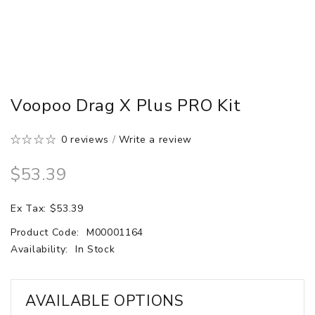
Voopoo Drag X Plus PRO Kit
0 reviews
/
Write a review
$53.39
Ex Tax: $53.39
Product Code:
M00001164
Availability:
In Stock
AVAILABLE OPTIONS