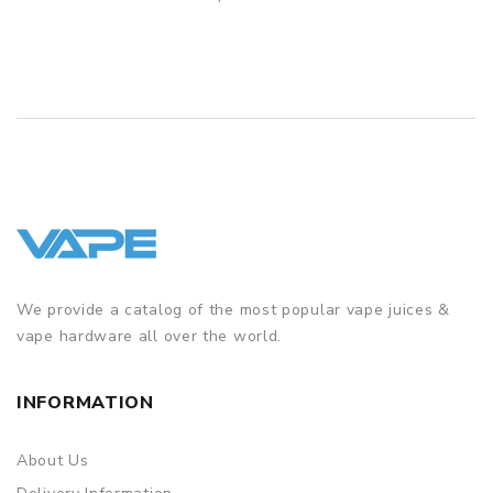
– 1 × TPP-DM1, 0.15ohm
QUICK VIEW
– 1 × TPP-DM2, 0.2ohm
– 1 × Type-C Cable
– 1 × User Manual
We provide a catalog of the most popular vape juices &
vape hardware all over the world.
INFORMATION
About Us