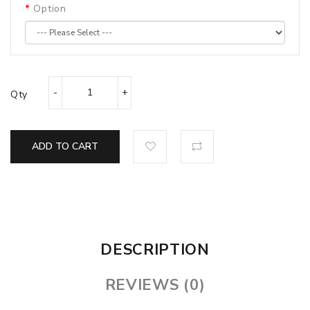
Option
Qty
ADD TO CART
DESCRIPTION
REVIEWS (0)