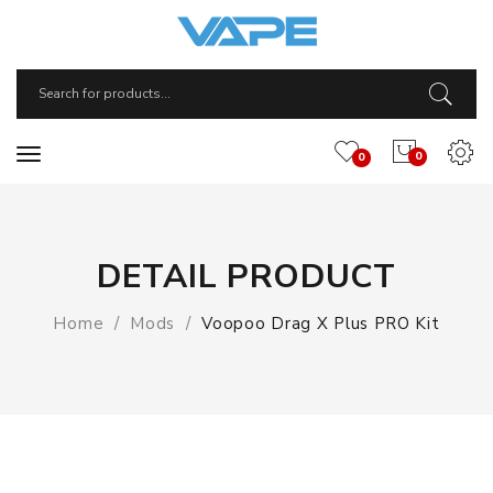
0
0
DETAIL PRODUCT
Home
Mods
Voopoo Drag X Plus PRO Kit