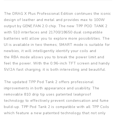
The DRAG X Plus Professional Edition continues the iconic
design of leather and metal and provides max to 100W
output by GENE.FAN 2.0 chip. The new TPP POD TANK 2
with 510 interfaces and 21700/18650 dual compatible
batteries will allow you to explore more possibilities. The
UI is available in two themes; SMART mode is suitable for
newbies, it will intelligently identify your coils and
the RBA mode allows you to break the power limit and
feel the power. With the 0.96-inch TFT screen and handy
5V/2A fast charging, it is both interesting and beautiful.
The updated TPP Pod Tank 2 offers professional
improvements in both appearance and usability. The
removable 810 drip tip uses patented leakproof
technology to effectively prevent condensation and fume
build-up. TPP Pod Tank 2 is compatible with all TPP Coils
which feature a new patented technology that not only