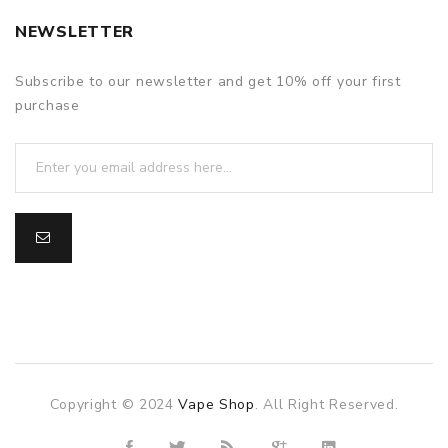
NEWSLETTER
Subscribe to our newsletter and get 10% off your first
purchase
Copyright © 2024
Vape Shop
. All Right Reserved.