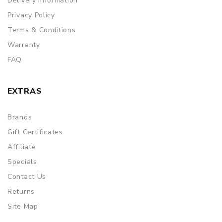
Delivery Information
Privacy Policy
Terms & Conditions
Warranty
FAQ
EXTRAS
Brands
Gift Certificates
Affiliate
Specials
Contact Us
Returns
Site Map