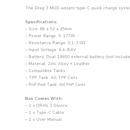
The Drag 3 MOD adopts type-C quick charge system
Specifications:
– Size: 86 x 52 x 25mm
– Power Range: 5-177W
– Resistance Range: 0.1-3.0Ω
– Input Voltage: 6.4-8.4V
– Battery: Dual 18650 external battery (not include
– Material: Zinc Alloy + Leather
– Compatible Tanks:
– TPP Tank: All TPP Coils
– PnP Pod Tank: All PnP Coils
Box Comes With:
– 1 x DRAG 3 Device
– 1 x Type-C Cable
– 1 x User Manual