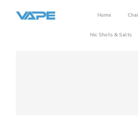
Home
Cha
Nic Shots & Salts