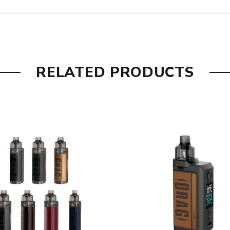
RELATED PRODUCTS