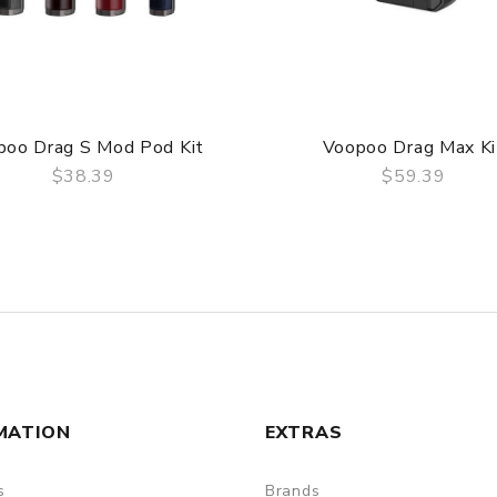
poo Drag S Mod Pod Kit
Voopoo Drag Max Ki
$38.39
$59.39
QUICK VIEW
QUICK VIEW
MATION
EXTRAS
s
Brands