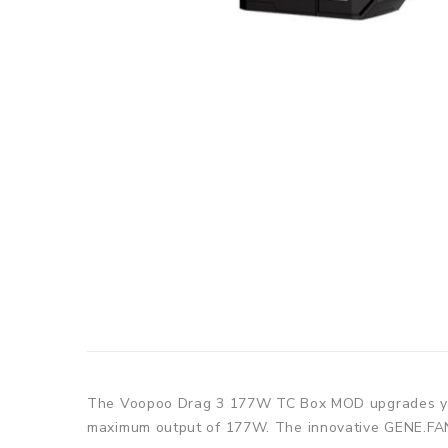
The Voopoo Drag 3 177W TC Box MOD upgrades your
maximum output of 177W. The innovative GENE.FAN 