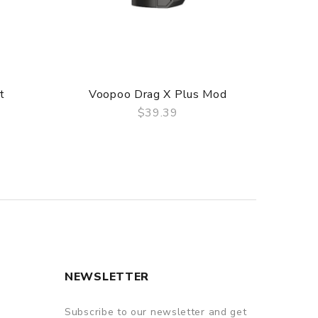
t
Voopoo Drag X Plus Mod
Voop
$39.39
QUICK VIEW
NEWSLETTER
Subscribe to our newsletter and get