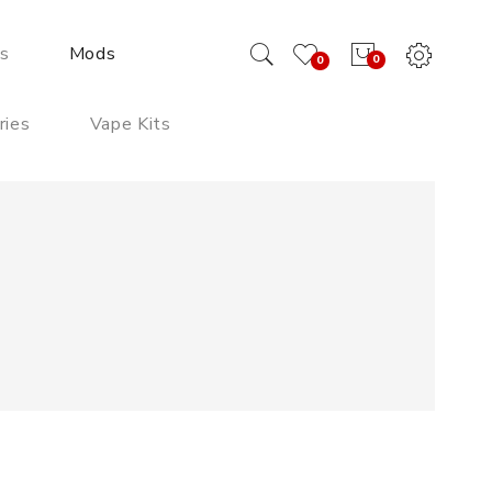
ds
Mods
0
0
ries
Vape Kits