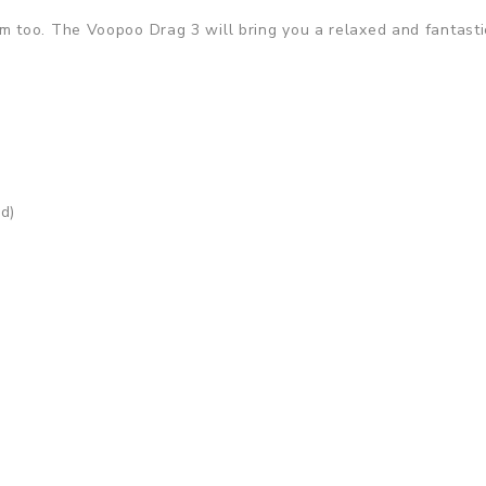
 too. The Voopoo Drag 3 will bring you a relaxed and fantasti
d)