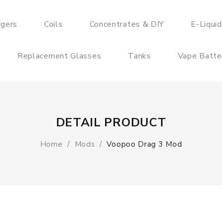
rgers
Coils
Concentrates & DIY
E-Liqui
Replacement Glasses
Tanks
Vape Batte
DETAIL PRODUCT
Home
Mods
Voopoo Drag 3 Mod