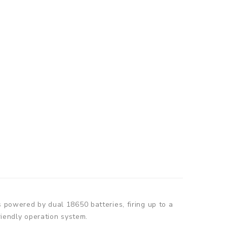
owered by dual 18650 batteries, firing up to a
iendly operation system.