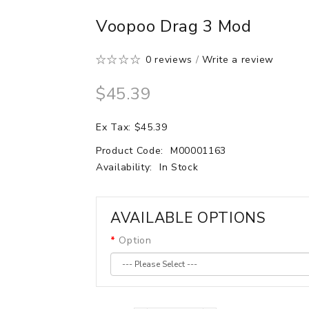
Voopoo Drag 3 Mod
0 reviews
/
Write a review
$45.39
Ex Tax: $45.39
Product Code:
M00001163
Availability:
In Stock
AVAILABLE OPTIONS
Option