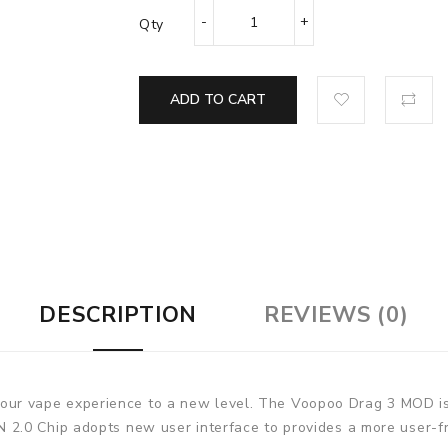
Qty
ADD TO CART
DESCRIPTION
REVIEWS (0)
 vape experience to a new level. The Voopoo Drag 3 MOD is p
2.0 Chip adopts new user interface to provides a more user-fr