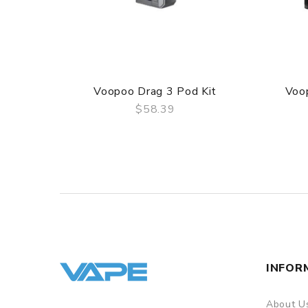
Voopoo Drag 3 Pod Kit
Voo
$58.39
QUICK VIEW
INFOR
About U