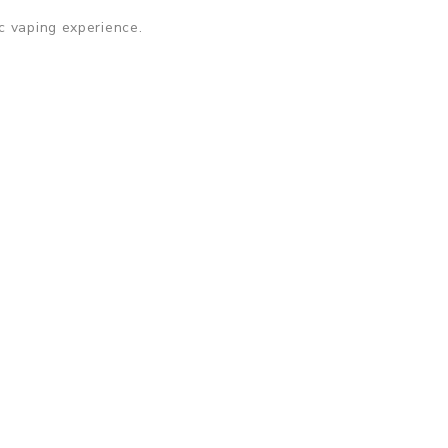
c vaping experience.