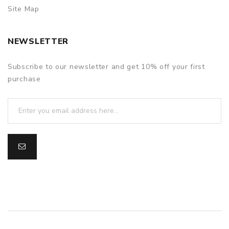
Site Map
NEWSLETTER
Subscribe to our newsletter and get 10% off your first
purchase