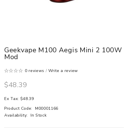
Geekvape M100 Aegis Mini 2 100W
Mod
0 reviews
/
Write a review
$48.39
Ex Tax: $48.39
Product Code:
M00001166
Availability:
In Stock