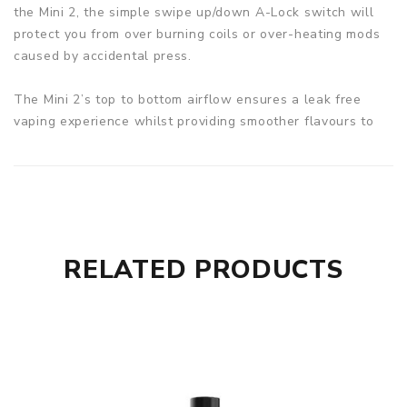
the Mini 2, the simple swipe up/down A-Lock switch will
protect you from over burning coils or over-heating mods
caused by accidental press.
The Mini 2’s top to bottom airflow ensures a leak free
vaping experience whilst providing smoother flavours to
ferment.
Specifications:
Battery: Built-In 2500mAh
IP68 Rated Tri-Proof Mod
Stable Output Buck-Boost Tech
RELATED PRODUCTS
Accidental Press Protection
VW/VPC/Bypass/Stealth modes
Adjustable Top Airflow
Top Filling Design
A-Lock
Output: 100W Max
Output voltage: 8.5V