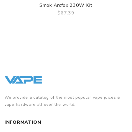
Smok Arcfox 230W Kit
$67.39
QUICK VIEW
We provide a catalog of the most popular vape juices &
vape hardware all over the world.
INFORMATION