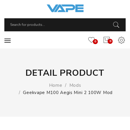
0
0
DETAIL PRODUCT
Home
Mods
Geekvape M100 Aegis Mini 2 100W Mod