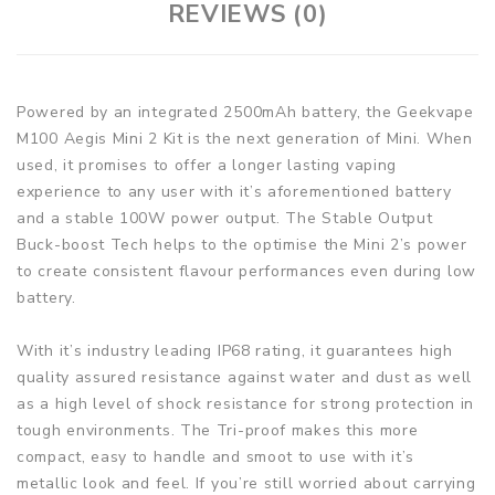
REVIEWS (0)
Powered by an integrated 2500mAh battery, the Geekvape
M100 Aegis Mini 2 Kit is the next generation of Mini. When
used, it promises to offer a longer lasting vaping
experience to any user with it’s aforementioned battery
and a stable 100W power output. The Stable Output
Buck-boost Tech helps to the optimise the Mini 2’s power
to create consistent flavour performances even during low
battery.
With it’s industry leading IP68 rating, it guarantees high
quality assured resistance against water and dust as well
as a high level of shock resistance for strong protection in
tough environments. The Tri-proof makes this more
compact, easy to handle and smoot to use with it’s
metallic look and feel. If you’re still worried about carrying