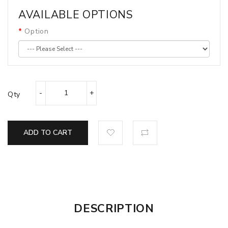
AVAILABLE OPTIONS
Option
Qty
ADD TO CART
DESCRIPTION