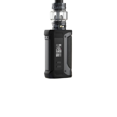
Screen: 1.08 Inch Full Display
Thread: 510
Charging: 5V/2A
Type-C Charging Port
Low voltage warning: 3.3V±0.1V
PCBA Temperature alarm: 85℃
Longest vaping time: 10±1s
Working temperature: -10-40℃
Stand-by current: < 10uA
Storage temperature: -20-60℃
Box Contains:
1x Geekvape M100 mod device
1x Type-C Cable
1x User Manual