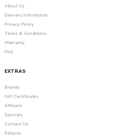
About Us
Delivery Information
Privacy Policy
Terms & Conditions
Warranty
FAQ
EXTRAS
Brands
Gift Certificates
Affiliate
Specials
Contact Us
Returns