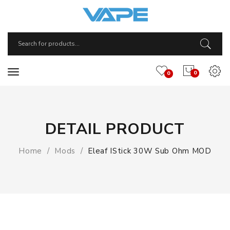
0
0
DETAIL PRODUCT
Home
Mods
Eleaf IStick 30W Sub Ohm MOD