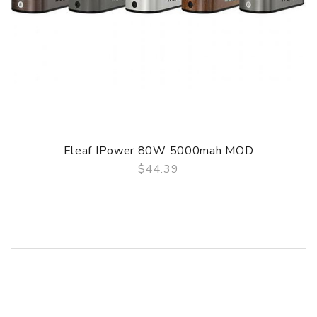
Eleaf IPower 80W 5000mah MOD
$44.39
QUICK VIEW