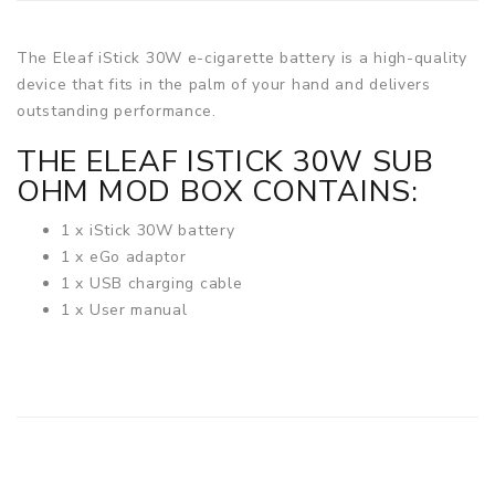
The Eleaf iStick 30W e-cigarette battery is a high-quality
device that fits in the palm of your hand and delivers
outstanding performance.
THE ELEAF ISTICK 30W SUB
OHM MOD BOX CONTAINS:
1 x iStick 30W battery
1 x eGo adaptor
1 x USB charging cable
1 x User manual