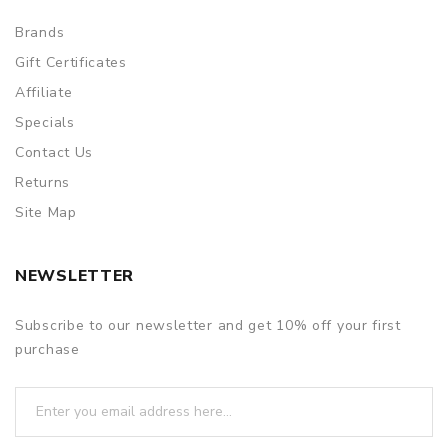
Brands
Gift Certificates
Affiliate
Specials
Contact Us
Returns
Site Map
NEWSLETTER
Subscribe to our newsletter and get 10% off your first
purchase