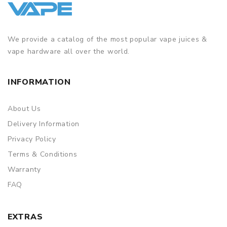
We provide a catalog of the most popular vape juices &
vape hardware all over the world.
INFORMATION
About Us
Delivery Information
Privacy Policy
Terms & Conditions
Warranty
FAQ
EXTRAS