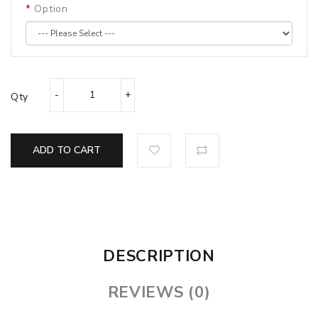
Option
Qty
ADD TO CART
DESCRIPTION
REVIEWS (0)