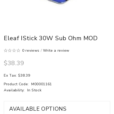
Eleaf IStick 30W Sub Ohm MOD
0 reviews
/
Write a review
$38.39
Ex Tax: $38.39
Product Code:
M00001161
Availability:
In Stock
AVAILABLE OPTIONS