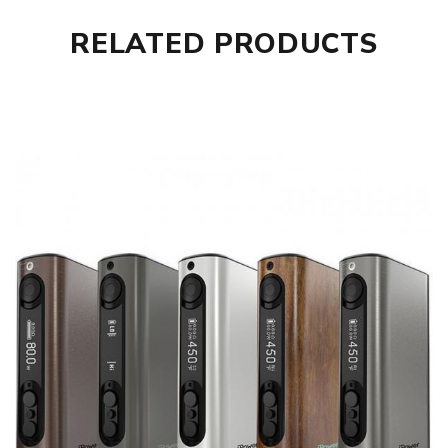
RELATED PRODUCTS