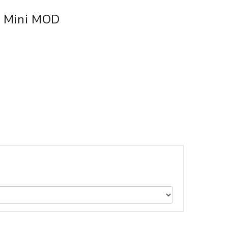
h Mini MOD