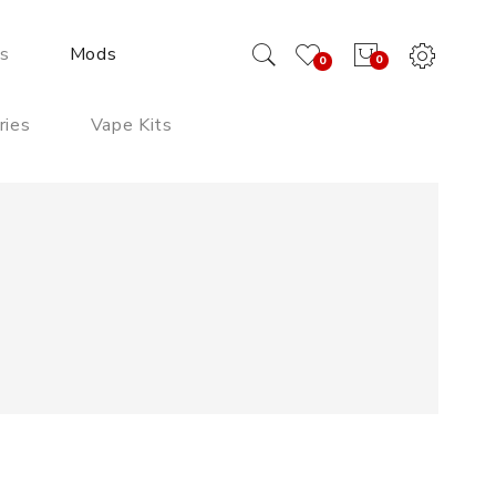
ds
Mods
0
0
ries
Vape Kits