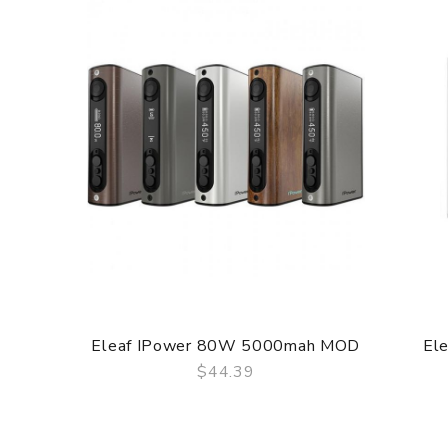
Eleaf IPower 80W 5000mah MOD
El
$44.39
QUICK VIEW