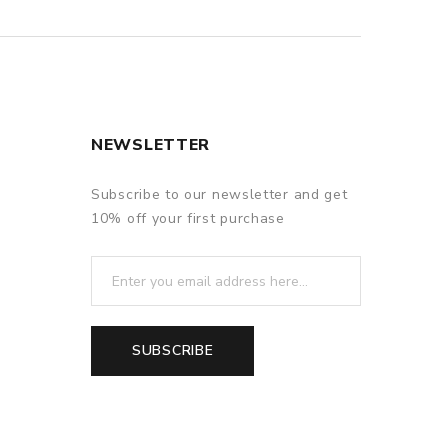
NEWSLETTER
Subscribe to our newsletter and get
10% off your first purchase
SUBSCRIBE