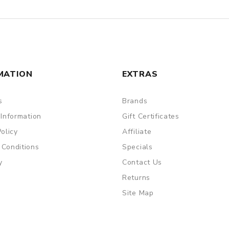
MATION
EXTRAS
s
Brands
 Information
Gift Certificates
Policy
Affiliate
 Conditions
Specials
y
Contact Us
Returns
Site Map