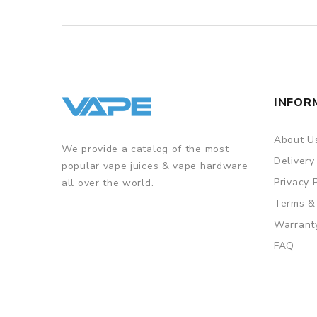
INFOR
About U
We provide a catalog of the most
Delivery
popular vape juices & vape hardware
Privacy 
all over the world.
Terms &
Warrant
FAQ