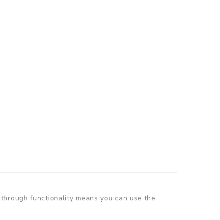
-through functionality means you can use the