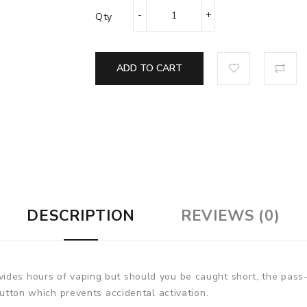
Qty
ADD TO CART
DESCRIPTION
REVIEWS (0)
ides hours of vaping but should you be caught short, the pass
button which prevents accidental activation.