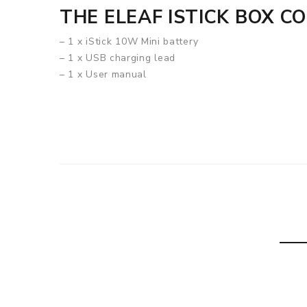
THE ELEAF ISTICK BOX C
– 1 x iStick 10W Mini battery
– 1 x USB charging lead
– 1 x User manual