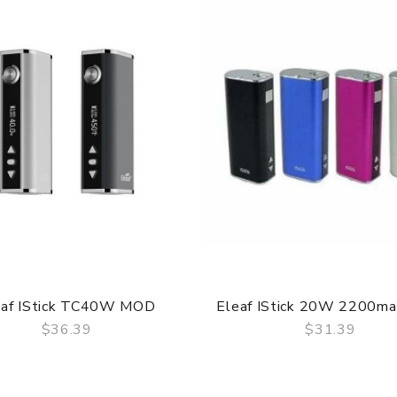
eaf IStick TC40W MOD
Eleaf IStick 20W 2200m
$36.39
$31.39
QUICK VIEW
QUICK VIEW