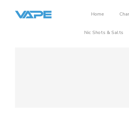
Home
Cha
Nic Shots & Salts