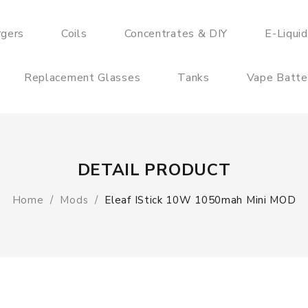
rgers
Coils
Concentrates & DIY
E-Liqui
Replacement Glasses
Tanks
Vape Batte
DETAIL PRODUCT
Home
Mods
Eleaf IStick 10W 1050mah Mini MOD