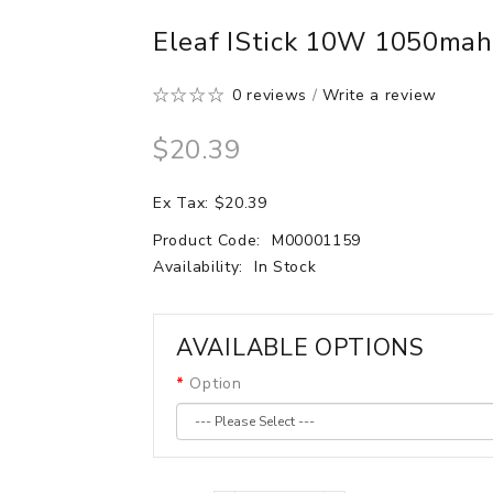
Eleaf IStick 10W 1050ma
0 reviews
/
Write a review
$20.39
Ex Tax: $20.39
Product Code:
M00001159
Availability:
In Stock
AVAILABLE OPTIONS
Option