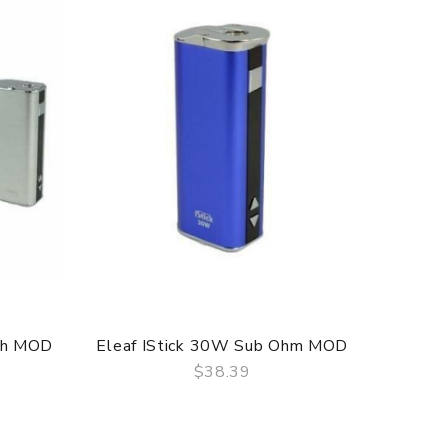
ah MOD
Eleaf IStick 30W Sub Ohm MOD
$38.39
QUICK VIEW