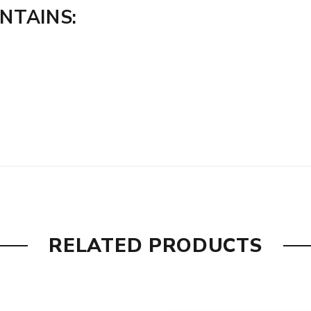
ONTAINS:
RELATED PRODUCTS