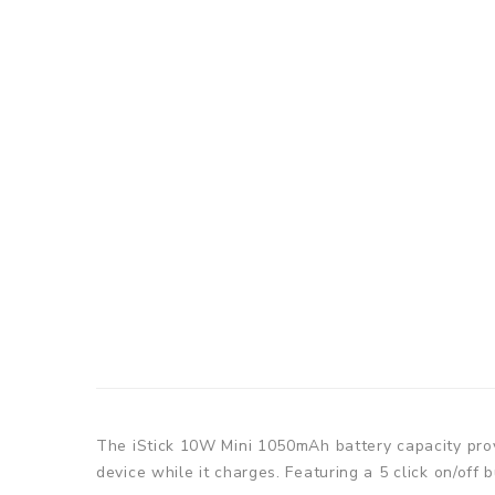
The iStick 10W Mini 1050mAh battery capacity prov
device while it charges. Featuring a 5 click on/off 