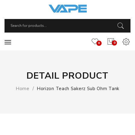
0
0
DETAIL PRODUCT
Home
Horizon Teach Sakerz Sub Ohm Tank