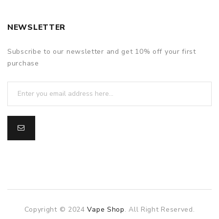
NEWSLETTER
Subscribe to our newsletter and get 10% off your first
purchase
Copyright © 2024
Vape Shop
. All Right Reserved.