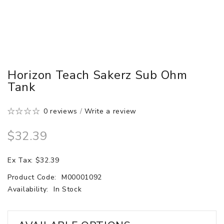
Horizon Teach Sakerz Sub Ohm
Tank
0 reviews
/
Write a review
$32.39
Ex Tax: $32.39
Product Code:
M00001092
Availability:
In Stock