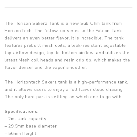
The Horizon Sakerz Tank is a new Sub Ohm tank from
HorizonTech. The follow-up series to the Falcon Tank
delivers an even better flavor, it is incredible. The tank
features prebuilt mesh coils, a leak-resistant adjustable
top airflow design, top-to-bottom airflow, and utilizes the
latest Mesh coil heads and resin drip tip, which makes the
flavor denser and the vapor smoother.
The Horizontech Sakerz tank is a high-performance tank,
and it allows users to enjoy a full flavor cloud chasing
The only hard part is settling on which one to go with.
Specifications:
– 2ml tank capacity
– 29.5mm base diameter
– 56mm Height