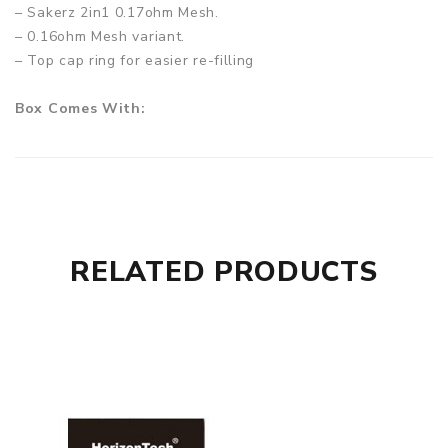
– Sakerz 2in1 0.17ohm Mesh.
– 0.16ohm Mesh variant.
– Top cap ring for easier re-filling
Box Comes With:
– 1 x HorizonTech Sakerz Tank 2ml
– 1 x 0.17ohm 2in1 Mesh Coil (pre-installed)
– 1 x 0.16ohm Mesh Coil
– 1 x Set replacement O-Rings
– 1 x User Manual
RELATED PRODUCTS