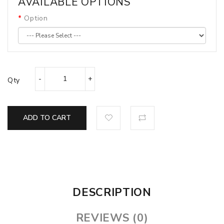
AVAILABLE OPTIONS
Option
Qty
ADD TO CART
DESCRIPTION
REVIEWS (0)