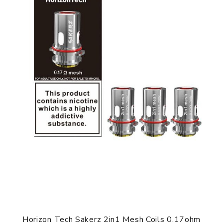
Horizon Tech Sakerz 2in1 Mesh Coils 0.17ohm