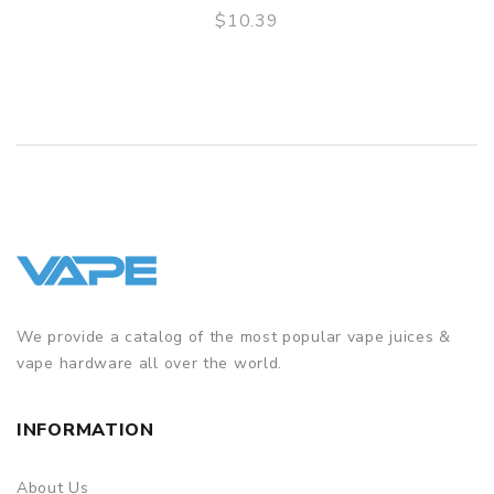
$10.39
QUICK VIEW
We provide a catalog of the most popular vape juices &
vape hardware all over the world.
INFORMATION
About Us