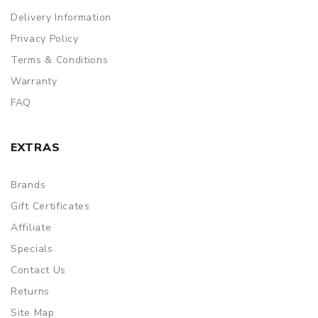
Delivery Information
Privacy Policy
Terms & Conditions
Warranty
FAQ
EXTRAS
Brands
Gift Certificates
Affiliate
Specials
Contact Us
Returns
Site Map