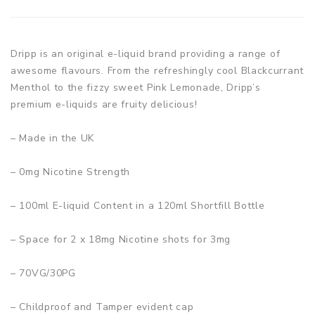
Dripp is an original e-liquid brand providing a range of
awesome flavours. From the refreshingly cool Blackcurrant
Menthol to the fizzy sweet Pink Lemonade, Dripp’s
premium e-liquids are fruity delicious!
– Made in the UK
– 0mg Nicotine Strength
– 100ml E-liquid Content in a 120ml Shortfill Bottle
– Space for 2 x 18mg Nicotine shots for 3mg
– 70VG/30PG
– Childproof and Tamper evident cap