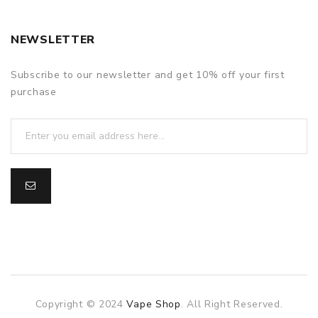
NEWSLETTER
Subscribe to our newsletter and get 10% off your first
purchase
Copyright © 2024
Vape Shop
. All Right Reserved.