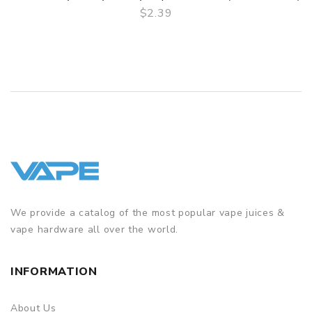
$2.39
QUICK VIEW
We provide a catalog of the most popular vape juices &
vape hardware all over the world.
INFORMATION
About Us