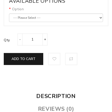
AVAILABLE OPTIONS
Option
Qty
ADD TO CART
DESCRIPTION
REVIEWS (0)