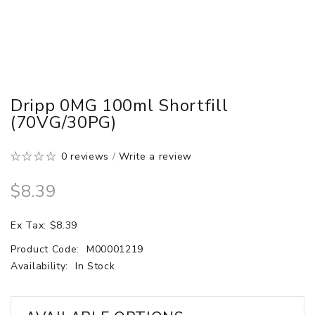
Dripp 0MG 100ml Shortfill
(70VG/30PG)
0 reviews
/
Write a review
$8.39
Ex Tax: $8.39
Product Code:
M00001219
Availability:
In Stock