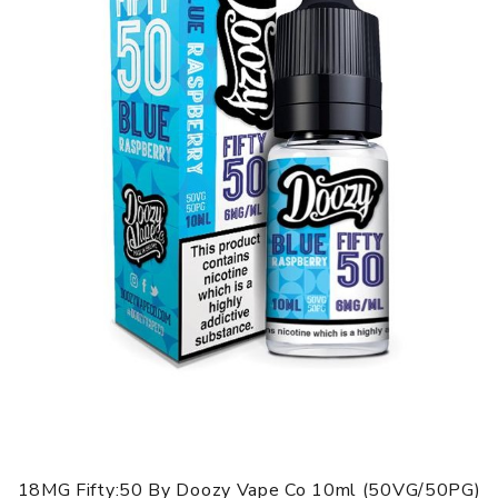
Hznberg
This juicy e-liquid is a mix of blueberries and raspberries
with an icy exhale to create an unforgettable taste! You
can taste the berry aroma with each and every vape.
Pink Lemonade
This juicy e-liquid is a mix of blueberries and raspberries
with an icy exhale to create an unforgettable taste! You
can taste the berry aroma with each and every vape.
Pnkman
An unforgettable taste of mixed berries with a fresh hint
of citrus! This perfectly balanced sweet, fruity and juicy
vape will be a tantalising treat for your taste buds.
18MG Fifty:50 By Doozy Vape Co 10ml (50VG/50PG)