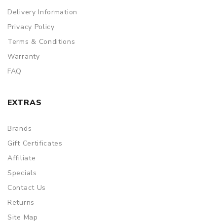
Delivery Information
Privacy Policy
Terms & Conditions
Warranty
FAQ
EXTRAS
Brands
Gift Certificates
Affiliate
Specials
Contact Us
Returns
Site Map