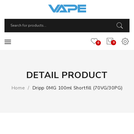
0
0
DETAIL PRODUCT
Home
Dripp 0MG 100ml Shortfill (70VG/30PG)