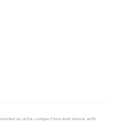
resented as ultra-compact box mod device with