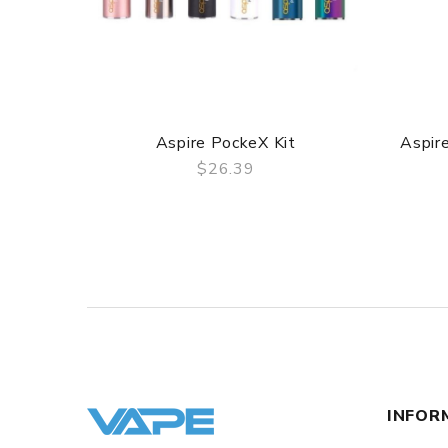
Aspire PockeX Kit
Aspire
$26.39
QUICK VIEW
INFOR