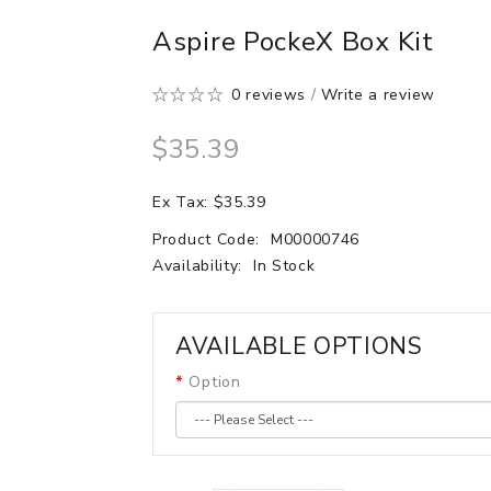
Aspire PockeX Box Kit
0 reviews
/
Write a review
$35.39
Ex Tax: $35.39
Product Code:
M00000746
Availability:
In Stock
AVAILABLE OPTIONS
Option