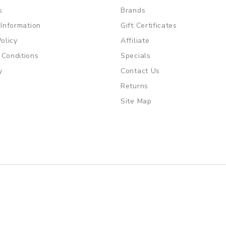
s
Brands
 Information
Gift Certificates
Policy
Affiliate
 Conditions
Specials
y
Contact Us
Returns
Site Map