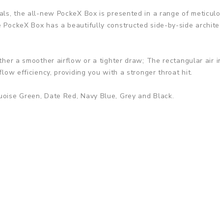
als, the all-new PockeX Box is presented in a range of meticulo
e PockeX Box has a beautifully constructed side-by-side archit
ither a smoother airflow or a tighter draw; The rectangular air i
flow efficiency, providing you with a stronger throat hit.
quoise Green, Date Red, Navy Blue, Grey and Black.