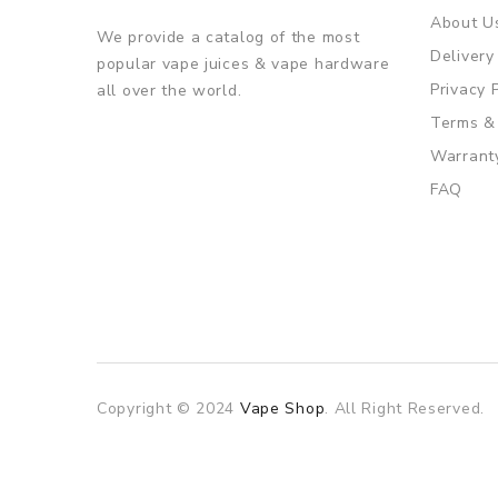
About U
We provide a catalog of the most
Delivery
popular vape juices & vape hardware
Privacy 
all over the world.
Terms &
Warrant
FAQ
Copyright © 2024
Vape Shop
. All Right Reserved.