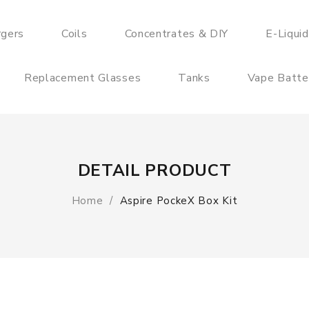
rgers
Coils
Concentrates & DIY
E-Liqui
Replacement Glasses
Tanks
Vape Batte
DETAIL PRODUCT
Home
Aspire PockeX Box Kit