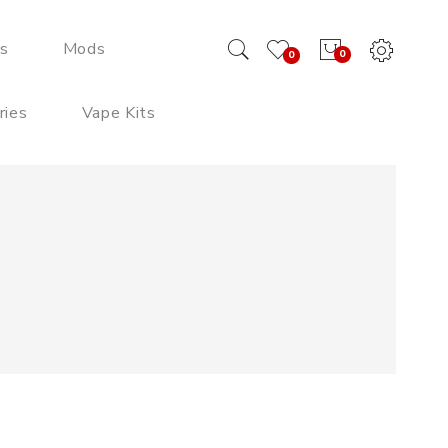
ds
Mods
0
0
ries
Vape Kits