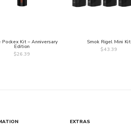
 Pockex Kit – Anniversary
Smok Rigel Mini Kit
Edition
$43.39
$26.39
QUICK VIEW
QUICK VIEW
MATION
EXTRAS