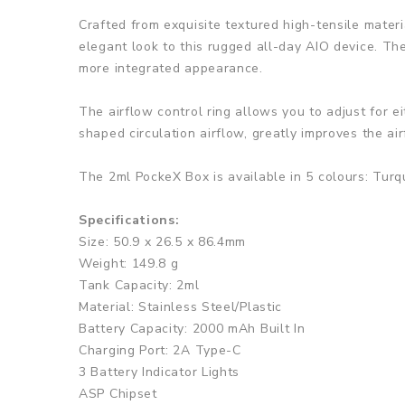
Crafted from exquisite textured high-tensile materi
elegant look to this rugged all-day AIO device. Th
more integrated appearance.
The airflow control ring allows you to adjust for e
shaped circulation airflow, greatly improves the air
The 2ml PockeX Box is available in 5 colours: Tur
Specifications:
Size: 50.9 x 26.5 x 86.4mm
Weight: 149.8 g
Tank Capacity: 2ml
Material: Stainless Steel/Plastic
Battery Capacity: 2000 mAh Built In
Charging Port: 2A Type-C
3 Battery Indicator Lights
ASP Chipset