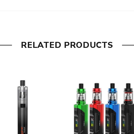
3W, Pre-installed)
RELATED PRODUCTS