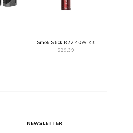
Smok Stick R22 40W Kit
$29.39
QUICK VIEW
NEWSLETTER