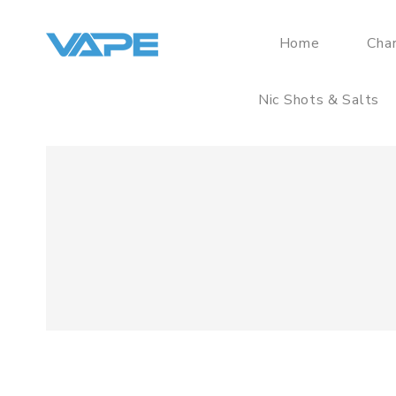
Home
Cha
Nic Shots & Salts