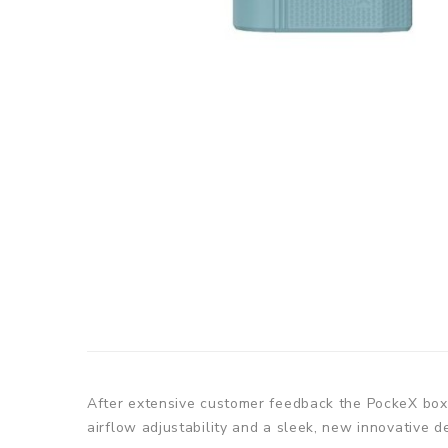
After extensive customer feedback the PockeX box 
airflow adjustability and a sleek, new innovative d