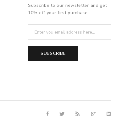
Subscribe to our newsletter and get
10% off your first purchase
SUBSCRIBE