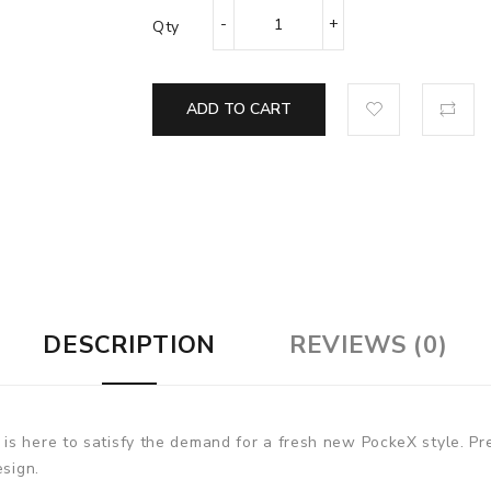
Qty
ADD TO CART
DESCRIPTION
REVIEWS (0)
is here to satisfy the demand for a fresh new PockeX style. P
esign.