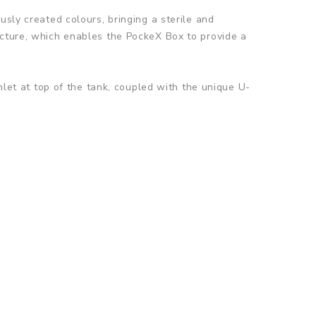
usly created colours, bringing a sterile and
ecture, which enables the PockeX Box to provide a
nlet at top of the tank, coupled with the unique U-