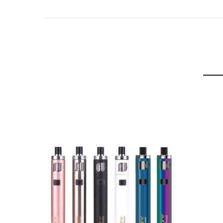
Bypass output
Resistance: Stainless Steel 0.6Ω U-tech coil (18-2
Resistance: Kanthal AF 1.2Ω U-tech coil (10-12W)
Box Contains:
1x PockeX Box Device (2000 mAh)
1x PockeX Box Tank (2.6 ml, 0.6Ω Coil preinstalled)
1x 1.2Ω Coil
1x Glass Tube
1x Type-C Cable
1x User Manual
1x O-rings Pack