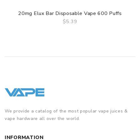
20mg Elux Bar Disposable Vape 600 Puffs
$5.39
QUICK VIEW
We provide a catalog of the most popular vape juices &
vape hardware all over the world.
INFORMATION