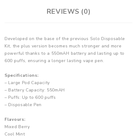
REVIEWS (0)
Developed on the base of the previous Solo Disposable
Kit, the plus version becomes much stronger and more
powerful thanks to a 550mAH battery and lasting up to
600 puffs, ensuring a longer lasting vape pen.
Specifications:
– Large Pod Capacity
– Battery Capacity: 550mAH
– Puffs: Up to 600 puffs
– Disposable Pen
Flavours:
Mixed Berry
Cool Mint