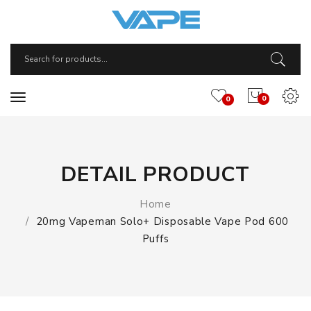
0
0
DETAIL PRODUCT
Home
20mg Vapeman Solo+ Disposable Vape Pod 600
Puffs