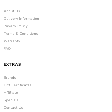
About Us
Delivery Information
Privacy Policy
Terms & Conditions
Warranty
FAQ
EXTRAS
Brands
Gift Certificates
Affiliate
Specials
Contact Us