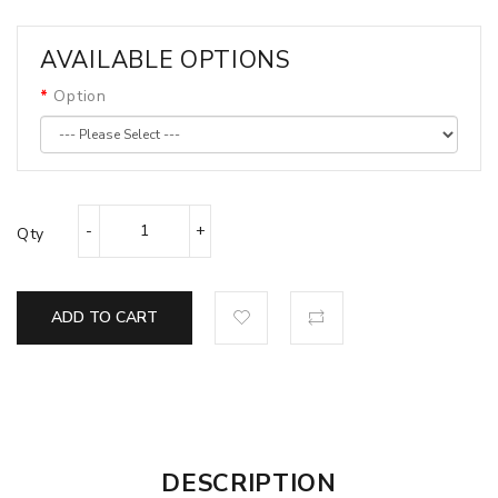
AVAILABLE OPTIONS
Option
Qty
ADD TO CART
DESCRIPTION