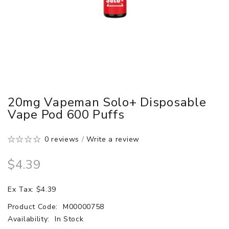
20mg Vapeman Solo+ Disposable
Vape Pod 600 Puffs
0 reviews
/
Write a review
$4.39
Ex Tax: $4.39
Product Code:
M00000758
Availability:
In Stock