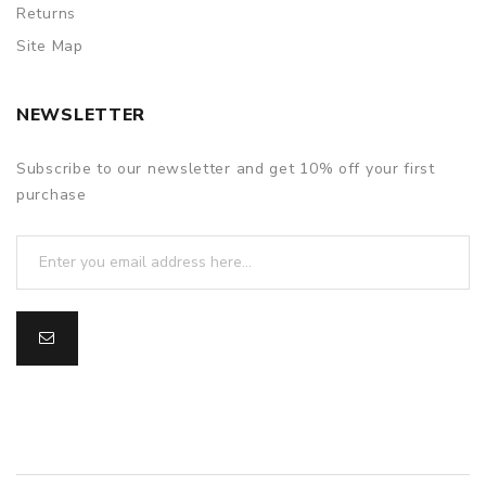
Returns
Site Map
NEWSLETTER
Subscribe to our newsletter and get 10% off your first
purchase