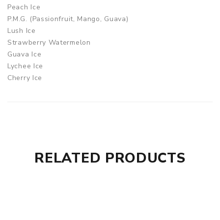
Peach Ice
P.M.G. (Passionfruit, Mango, Guava)
Lush Ice
Strawberry Watermelon
Guava Ice
Lychee Ice
Cherry Ice
Pineapple Ice
Energize
Grape Ice
Citrus Mix
Rainbow Candy
Strawberry Milkshake
RELATED PRODUCTS
Pina Colada
Blue Razz