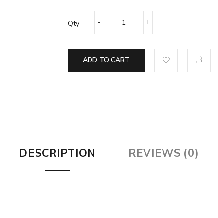
Qty
ADD TO CART
DESCRIPTION
REVIEWS (0)