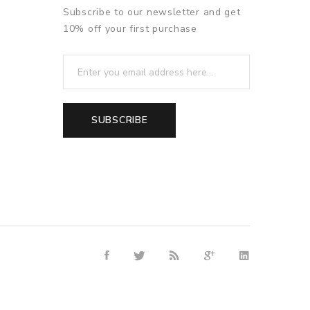
Subscribe to our newsletter and get
10% off your first purchase
SUBSCRIBE