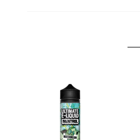
Raspberry:
A luscious mix of ripe red raspberries with a nice m
Watermelon:
Large juicy watermelons, mashed together with ment