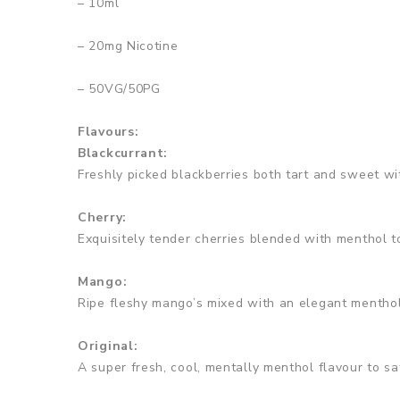
– 10ml
– 20mg Nicotine
– 50VG/50PG
Flavours:
Blackcurrant:
Freshly picked blackberries both tart and sweet wi
Cherry:
Exquisitely tender cherries blended with menthol t
Mango:
Ripe fleshy mango’s mixed with an elegant menthol
Original:
A super fresh, cool, mentally menthol flavour to sat