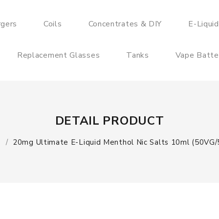
rgers
Coils
Concentrates & DIY
E-Liqui
Replacement Glasses
Tanks
Vape Batte
DETAIL PRODUCT
e
20mg Ultimate E-Liquid Menthol Nic Salts 10ml (50VG