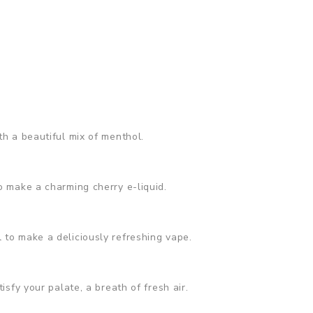
th a beautiful mix of menthol.
o make a charming cherry e-liquid.
 to make a deliciously refreshing vape.
isfy your palate, a breath of fresh air.