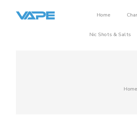
Home
Cha
Nic Shots & Salts
Hom