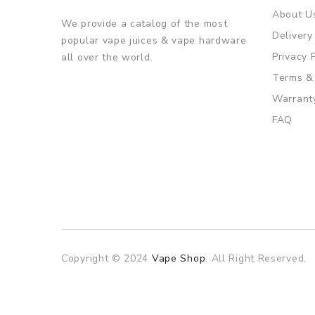
About U
We provide a catalog of the most
Delivery
popular vape juices & vape hardware
Privacy 
all over the world.
Terms &
Warrant
FAQ
Copyright © 2024
Vape Shop
. All Right Reserved.