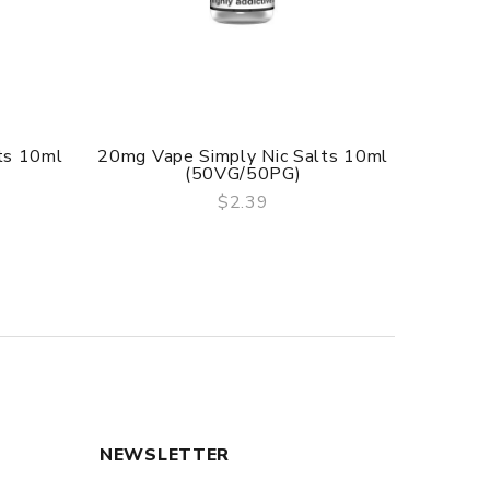
ts 10ml
20mg Vape Simply Nic Salts 10ml
10mg U
(50VG/50PG)
N
$2.39
QUICK VIEW
NEWSLETTER