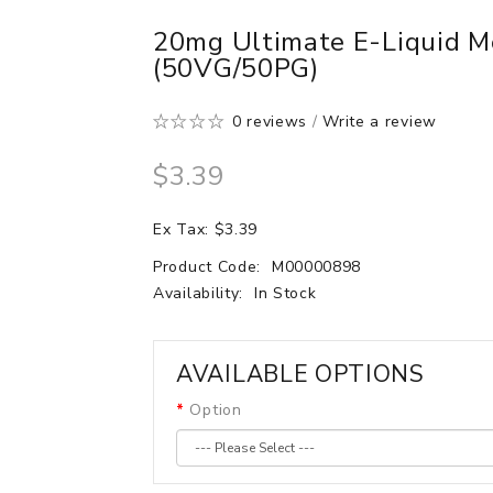
20mg Ultimate E-Liquid M
(50VG/50PG)
0 reviews
/
Write a review
$3.39
Ex Tax: $3.39
Product Code:
M00000898
Availability:
In Stock
AVAILABLE OPTIONS
Option