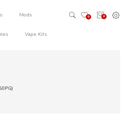
ds
Mods
0
0
ries
Vape Kits
/50PG)