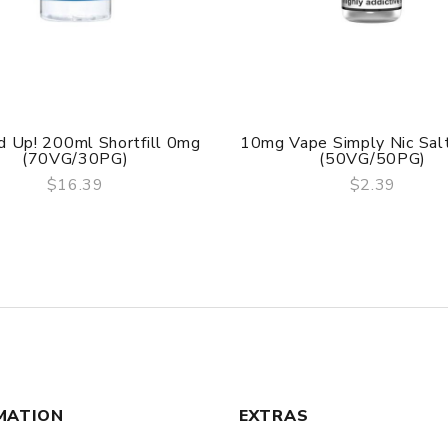
 Up! 200ml Shortfill 0mg
10mg Vape Simply Nic Sal
(70VG/30PG)
(50VG/50PG)
$16.39
$2.39
QUICK VIEW
QUICK VIEW
MATION
EXTRAS