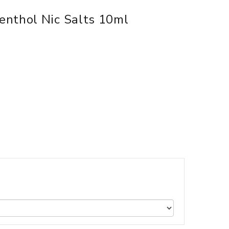
enthol Nic Salts 10ml