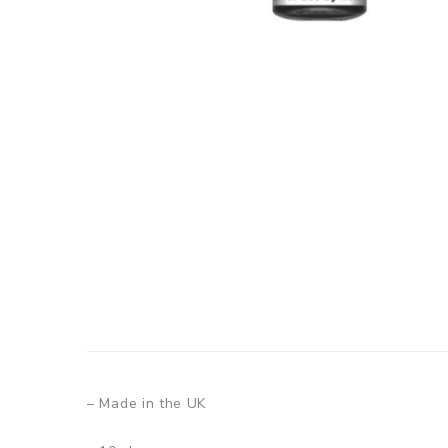
– Made in the UK