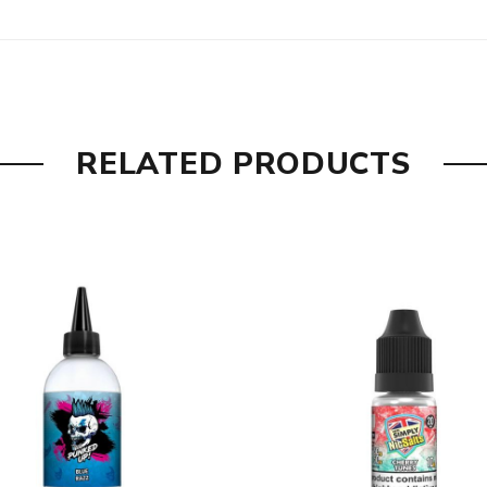
enthol cooling kick to finish.
hol for a perfectly crisp hit.
RELATED PRODUCTS