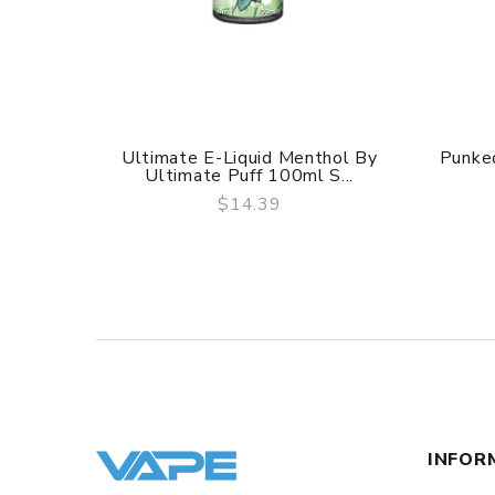
Ultimate E-Liquid Menthol By
Punked
Ultimate Puff 100ml S...
$14.39
QUICK VIEW
INFOR