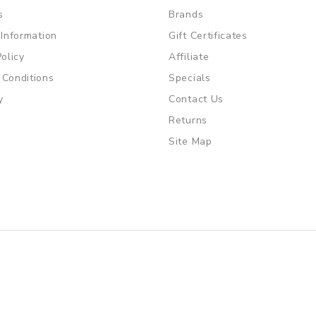
s
Brands
 Information
Gift Certificates
Policy
Affiliate
 Conditions
Specials
y
Contact Us
Returns
Site Map