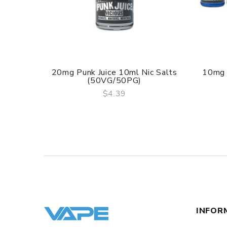
20mg Punk Juice 10ml Nic Salts
10mg 
(50VG/50PG)
$4.39
QUICK VIEW
INFOR