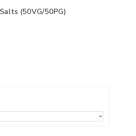
 Salts (50VG/50PG)