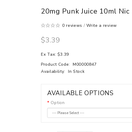
20mg Punk Juice 10ml Nic
0 reviews
/
Write a review
$3.39
Ex Tax: $3.39
Product Code:
M00000847
Availability:
In Stock
AVAILABLE OPTIONS
Option