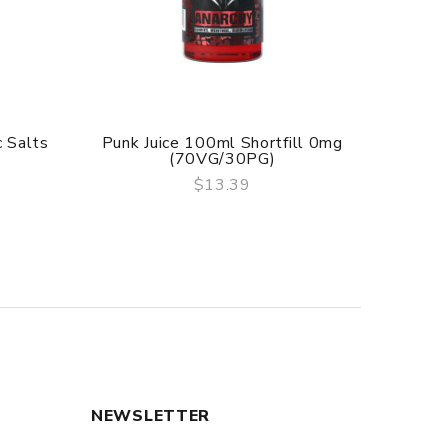
 Salts
Punk Juice 100ml Shortfill 0mg
Punk 
(70VG/30PG)
$13.39
QUICK VIEW
NEWSLETTER