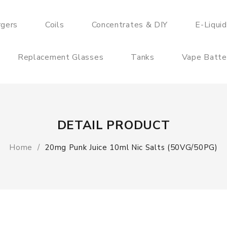
rgers
Coils
Concentrates & DIY
E-Liqui
Replacement Glasses
Tanks
Vape Batte
DETAIL PRODUCT
Home
20mg Punk Juice 10ml Nic Salts (50VG/50PG)