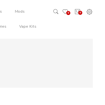
ds
Mods
0
0
ries
Vape Kits