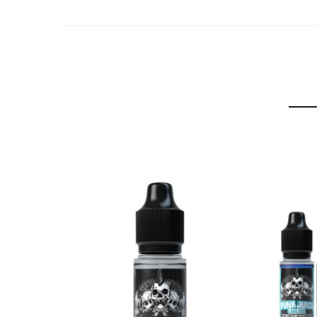
Refreshing lemonade flavour sweetened with raspb
Purple Spark
Vimto style grape, blackcurrant and raspberry juice
Heizen-Blow
Sweet raspberry and mixed berries with aniseed.
Black Magic
Juice fruit blend of blackcurrant, blueberry and p