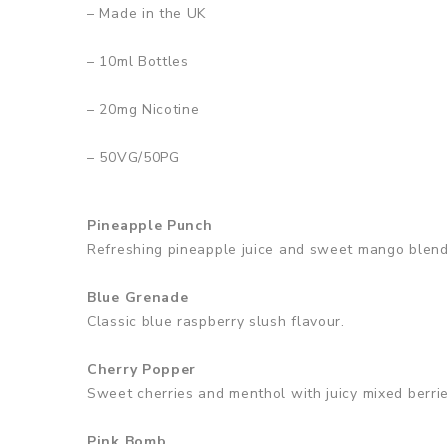
– Made in the UK
– 10ml Bottles
– 2
0mg Nicotine
– 50VG/50PG
Pineapple Punch
Refreshing pineapple juice and sweet mango blend
Blue Grenade
Classic blue raspberry slush flavour.
Cherry Popper
Sweet cherries and menthol with juicy mixed berrie
Pink Bomb