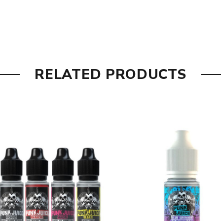
erry and mixed berries.
 flavour.
RELATED PRODUCTS
omegranate with aniseed and menthol.