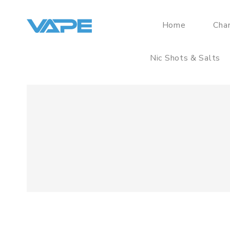
Home
Cha
Nic Shots & Salts