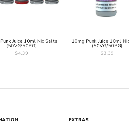
Punk Juice 10ml Nic Salts
10mg Punk Juice 10ml Nic
(50VG/50PG)
(50VG/50PG)
$4.39
$3.39
QUICK VIEW
QUICK VIEW
MATION
EXTRAS