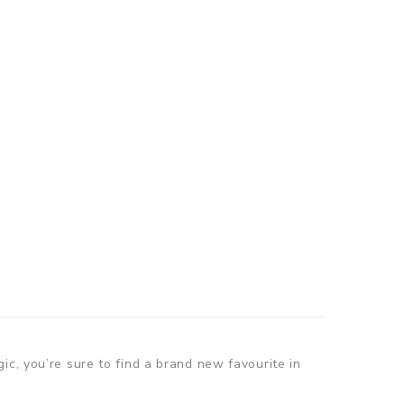
ic, you’re sure to find a brand new favourite in