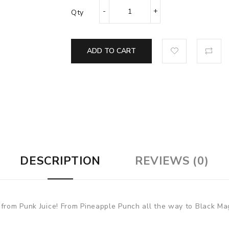
Qty
ADD TO CART
DESCRIPTION
REVIEWS (0)
 from Punk Juice! From Pineapple Punch all the way to Black Mag