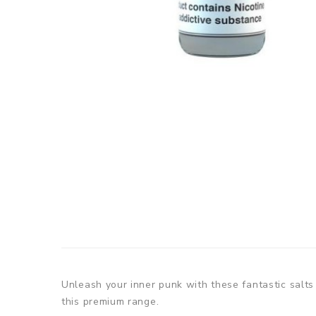
Unleash your inner punk with these fantastic salts
this premium range.