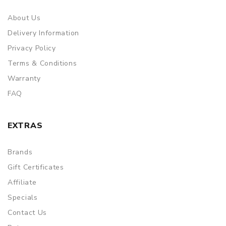
About Us
Delivery Information
Privacy Policy
Terms & Conditions
Warranty
FAQ
EXTRAS
Brands
Gift Certificates
Affiliate
Specials
Contact Us