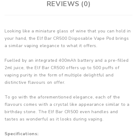
REVIEWS (0)
Looking like a miniature glass of wine that you can hold in
your hand, the Elf Bar CR500 Disposable Vape Pod brings
a similar vaping elegance to what it offers.
Fuelled by an integrated 400mAh battery and a pre-filled
2ml juice, the Elf Bar CR500 offers up to 500 puffs of
vaping purity in the form of multiple delightful and
distinctive flavours on offer.
To go with the aforementioned elegance, each of the
flavours comes with a crystal like appearance similar to a
birthday stone. The Elf Bar CR500 even handles and
tastes as wonderful as it looks during vaping.
Specifications: