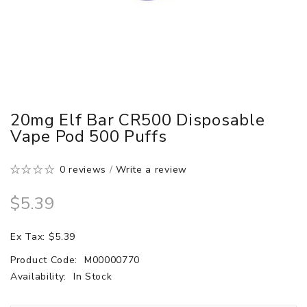
20mg Elf Bar CR500 Disposable
Vape Pod 500 Puffs
0 reviews
/
Write a review
$5.39
Ex Tax: $5.39
Product Code:
M00000770
Availability:
In Stock