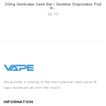
20mg Geekvape Geek Bar / Geekbar Disposable Pod
Ki...
$6.39
QUICK VIEW
We provide a catalog of the most popular vape juices &
vape hardware all over the world.
INFORMATION