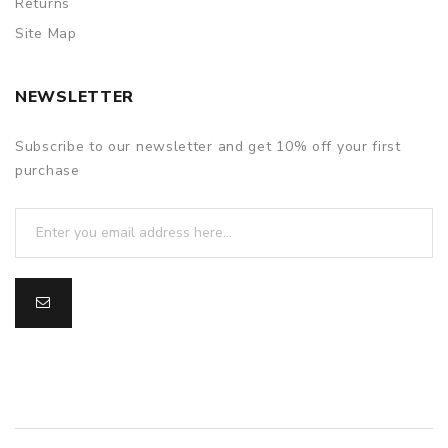
Returns
Site Map
NEWSLETTER
Subscribe to our newsletter and get 10% off your first
purchase