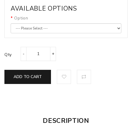
AVAILABLE OPTIONS
Option
Qty
ADD TO CART
DESCRIPTION