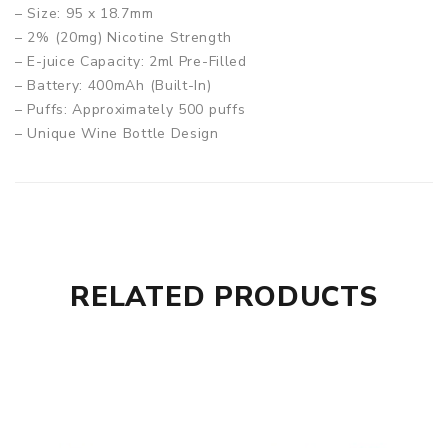
– Size: 95 x 18.7mm
– 2% (20mg) Nicotine Strength
– E-juice Capacity: 2ml Pre-Filled
– Battery: 400mAh (Built-In)
– Puffs: Approximately 500 puffs
– Unique Wine Bottle Design
– Crystal like look for each Flavour
– Mellow Tasting
Box Contains:
– 1x Elf Bar CR500 Disposable Vape Device 400mAh
RELATED PRODUCTS