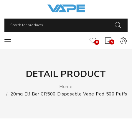
0
0
DETAIL PRODUCT
Home
20mg Elf Bar CR500 Disposable Vape Pod 500 Puffs