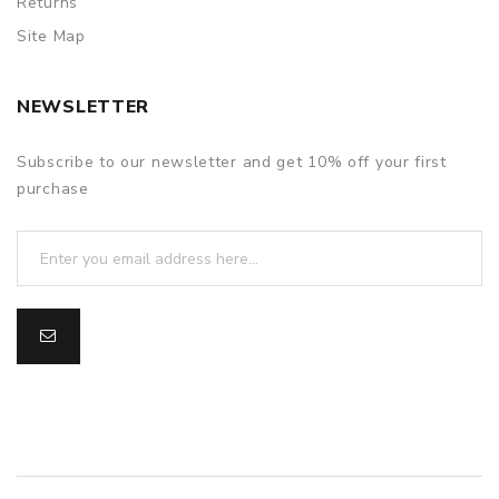
Returns
Site Map
NEWSLETTER
Subscribe to our newsletter and get 10% off your first
purchase