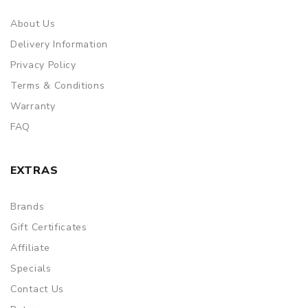
About Us
Delivery Information
Privacy Policy
Terms & Conditions
Warranty
FAQ
EXTRAS
Brands
Gift Certificates
Affiliate
Specials
Contact Us