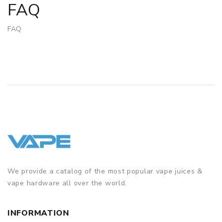
FAQ
FAQ
We provide a catalog of the most popular vape juices &
vape hardware all over the world.
INFORMATION