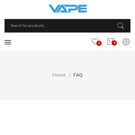
0
0
Home
FAQ